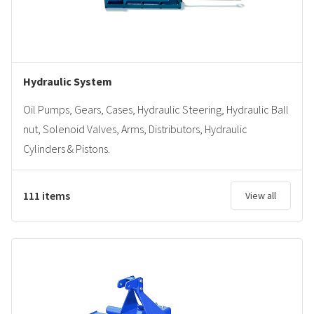
Hydraulic System
Oil Pumps, Gears, Cases, Hydraulic Steering, Hydraulic Ball
nut, Solenoid Valves, Arms, Distributors, Hydraulic
Cylinders & Pistons.
111 items
View all