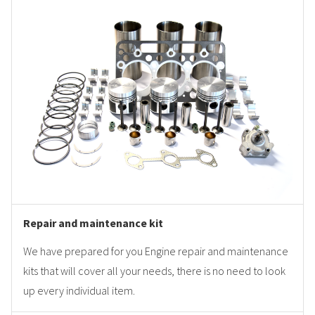
Repair and maintenance kit
We have prepared for you Engine repair and maintenance
kits that will cover all your needs, there is no need to look
up every individual item.