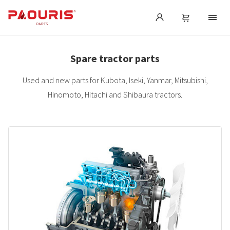
Spare tractor parts
Used and new parts for Kubota, Iseki, Yanmar, Mitsubishi,
Hinomoto, Hitachi and Shibaura tractors.