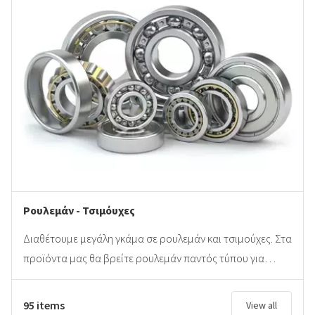
Ρουλεμάν - Τσιμόυχες
Διαθέτουμε μεγάλη γκάμα σε ρουλεμάν και τσιμούχες. Στα
προϊόντα μας θα βρείτε ρουλεμάν παντός τύπου για…
95 items
View all