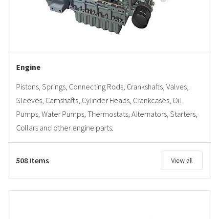
Engine
Pistons, Springs, Connecting Rods, Crankshafts, Valves,
Sleeves, Camshafts, Cylinder Heads, Crankcases, Oil
Pumps, Water Pumps, Thermostats, Alternators, Starters,
Collars and other engine parts.
508 items
View all