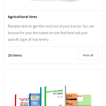
Agricultural tires
Reliable tires to get the most out of your tractor. You can
browse for your tire based on size that best suit your
specific type of machinery.
20 items
View all