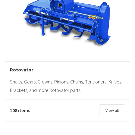
Rotovator
Shafts, Gears, Crowns, Pinions, Chains, Tensioners, Knives,
Brackets, and more Rotovator parts.
108 items
View all