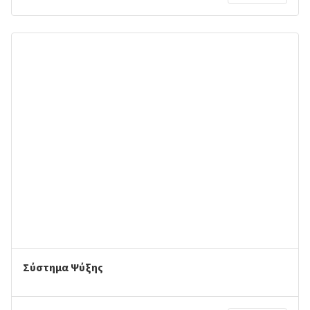
Σύστημα Ψύξης