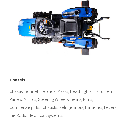
Chassis
Chassis, Bonnet, Fenders, Masks, Head Lights, Instrument
Panels, Mirrors, Steering Wheels, Seats, Rims,
Counterweights, Exhausts, Refrigerators, Batteries, Levers,
Tie Rods, Electrical Systems.