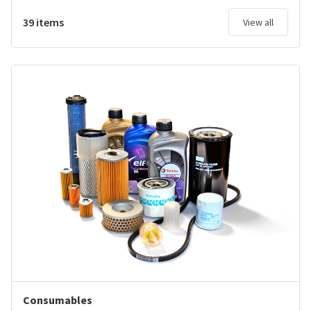
39 items
View all
Consumables