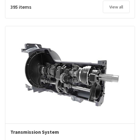
395 items
View all
Transmission System