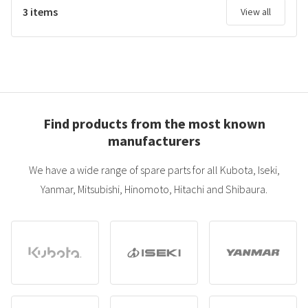
3 items
View all
Find products from the most known
manufacturers
We have a wide range of spare parts for all Kubota, Iseki,
Yanmar, Mitsubishi, Hinomoto, Hitachi and Shibaura.