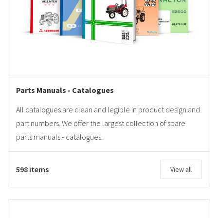
Parts Manuals - Catalogues
All catalogues are clean and legible in product design and
part numbers. We offer the largest collection of spare
parts manuals - catalogues.
598 items
View all