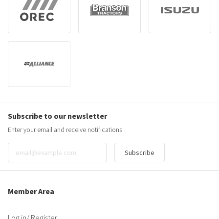
Subscribe to our newsletter
Enter your email and receive notifications
Subscribe
Member Area
Log in
/ Register