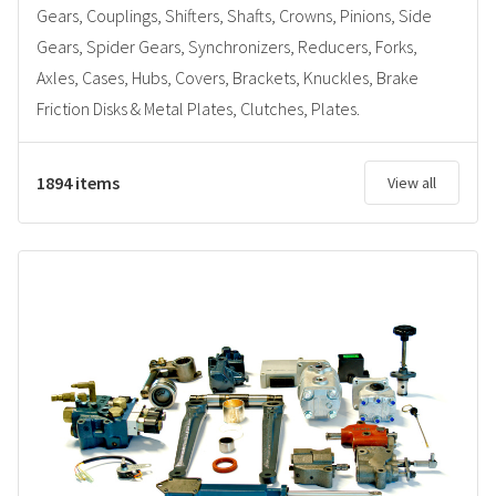
Gears, Couplings, Shifters, Shafts, Crowns, Pinions, Side
Gears, Spider Gears, Synchronizers, Reducers, Forks,
Axles, Cases, Hubs, Covers, Brackets, Knuckles, Brake
Friction Disks & Metal Plates, Clutches, Plates.
1894 items
View all