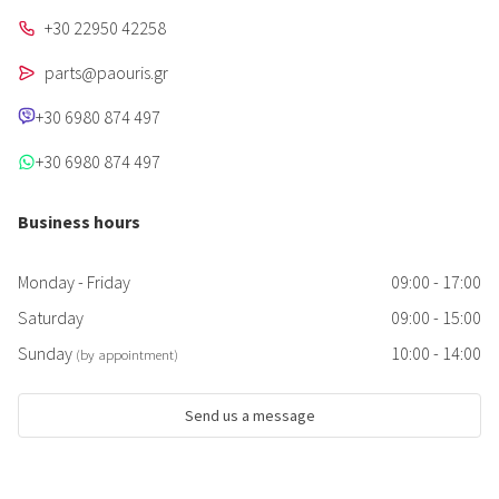
+30 22950 42258
parts@paouris.gr
+30 6980 874 497
+30 6980 874 497
Business hours
Monday - Friday
09:00 - 17:00
Saturday
09:00 - 15:00
Sunday
10:00 - 14:00
(by appointment)
Send us a message