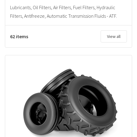
Lubricants, Oil Filters, Air Filters, Fuel Filters, Hydraulic
Filters, Antifreeze, Automatic Transmission Fluids - ATF.
62 items
View all