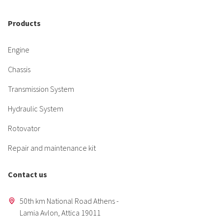
Products
Engine
Chassis
Transmission System
Hydraulic System
Rotovator
Repair and maintenance kit
Contact us
50th km National Road Athens -
Lamia Avlon, Attica 19011