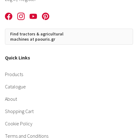
Find tractors & agricultural
machines at paouris.gr
Quick Links
Products
Catalogue
About
Shopping Cart
Cookie Policy
Terms and Conditions