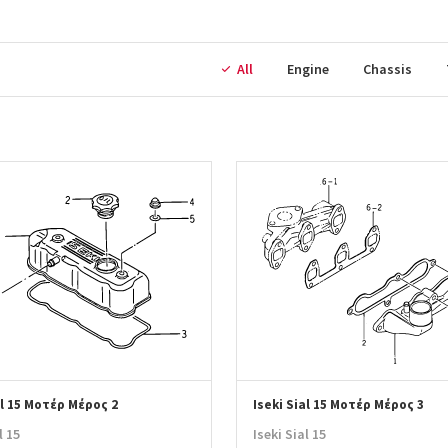
All
Engine
Chassis
al 15 Μοτέρ Μέρος 2
Iseki Sial 15 Μοτέρ Μέρος 3
l 15
Iseki Sial 15