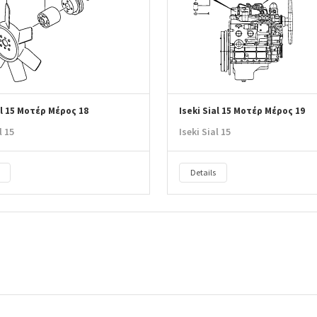
al 15 Μοτέρ Μέρος 18
Iseki Sial 15 Μοτέρ Μέρος 19
l 15
Iseki Sial 15
Details