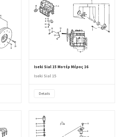
Iseki Sial 15 Μοτέρ Μέρος 16
Iseki Sial 15
Details