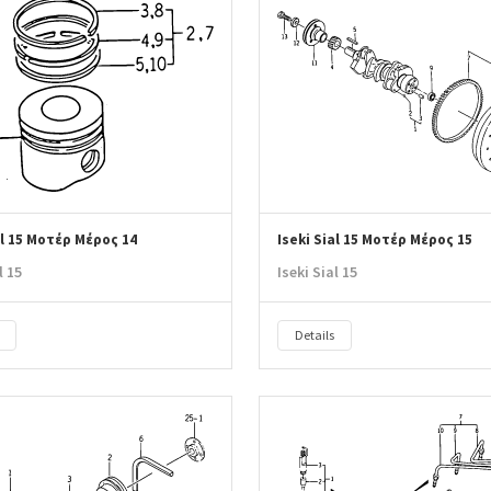
al 15 Μοτέρ Μέρος 14
Iseki Sial 15 Μοτέρ Μέρος 15
l 15
Iseki Sial 15
Details