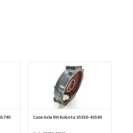
01740
Case Axle RH Kubota 35350-43540