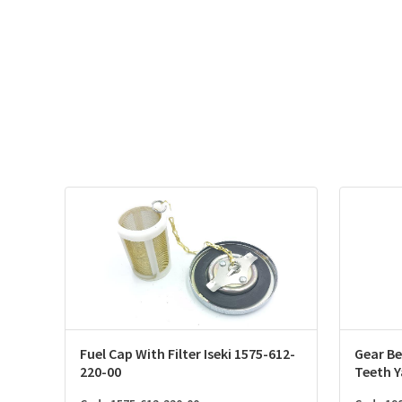
Fuel Cap With Filter Iseki 1575-612-
Gear Be
220-00
Teeth 