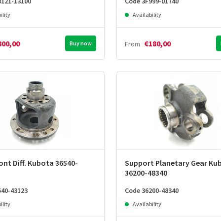
8121-13100
Code 3F999-01740
ility
Availability
800,00
€180,00
Buy now
From
ont Diff. Kubota 36540-
Support Planetary Gear Ku
36200-48340
540-43123
Code 36200-48340
ility
Availability