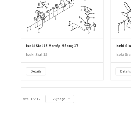
Iseki Sial 15 Μοτέρ Μέρος 17
Iseki Si
Iseki Sial 15
Iseki Sia
Details
Details
Total 16512