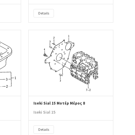
Details
Iseki Sial 15 Μοτέρ Μέρος 8
Iseki Sial 15
Details