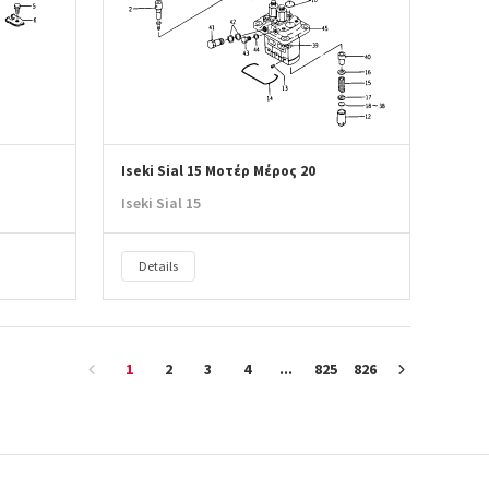
Iseki Sial 15 Μοτέρ Μέρος 20
Iseki Sial 15
Details
1
2
3
4
...
825
826