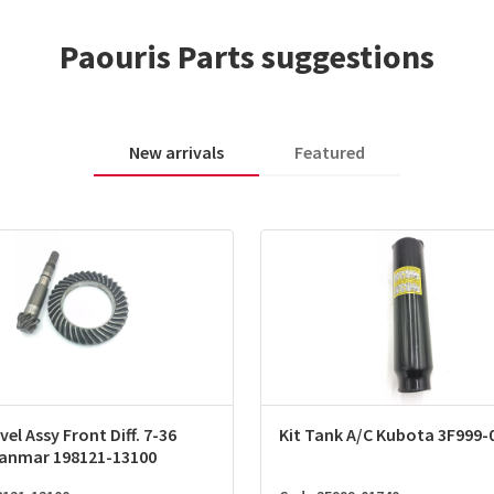
Paouris Parts suggestions
New arrivals
Featured
vel Assy Front Diff. 7-36
Kit Tank A/C Kubota 3F999-
Yanmar 198121-13100