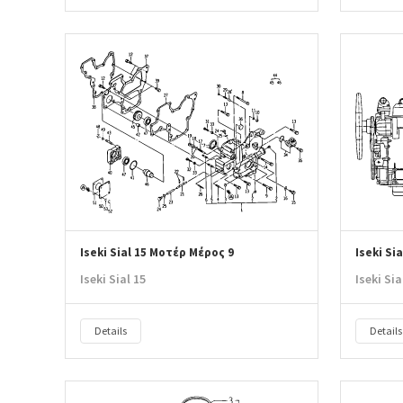
Iseki Sial 15 Μοτέρ Μέρος 9
Iseki Si
Iseki Sial 15
Iseki Sia
Details
Details