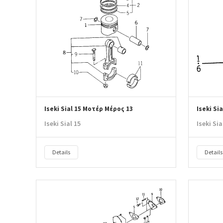
Iseki Sial 15 Μοτέρ Μέρος 13
Iseki Si
Iseki Sial 15
Iseki Sia
Details
Details