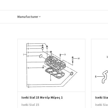
Manufacturer
Iseki Sial 15 Μοτέρ Μέρος 1
Iseki Si
Iseki Sial 15
Iseki Sia