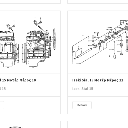
al 15 Μοτέρ Μέρος 10
Iseki Sial 15 Μοτέρ Μέρος 11
l 15
Iseki Sial 15
Details