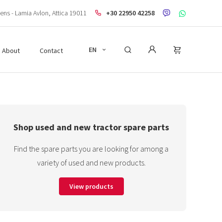
ens - Lamia Avlon, Attica 19011
+30 22950 42258
EN
About
Contact
Shop used and new tractor spare parts
Find the spare parts you are looking for among a
variety of used and new products.
View products