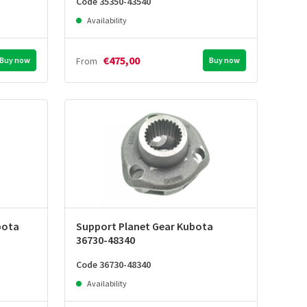
Code 35350-43540
Availability
€475,00
Buy now
From
Buy now
bota
Support Planet Gear Kubota
36730-48340
Code 36730-48340
Availability