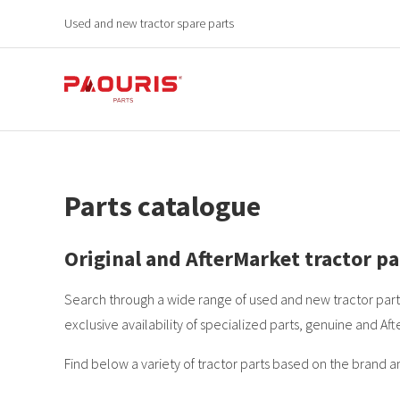
Used and new tractor spare parts
Parts catalogue
Original and AfterMarket tractor pa
Search through a wide range of used and new tractor parts
exclusive availability of specialized parts, genuine and Aft
Find below a variety of tractor parts based on the brand a