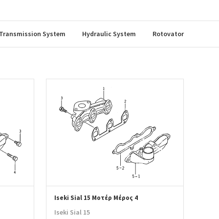
Transmission System
Hydraulic System
Rotovator
Iseki Sial 15 Μοτέρ Μέρος 4
Iseki Sial 15