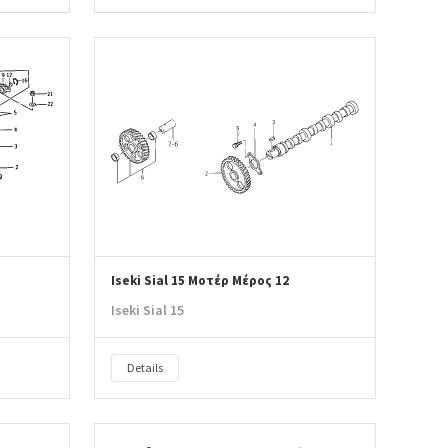
Iseki Sial 15 Μοτέρ Μέρος 12
Iseki Sial 15
Details