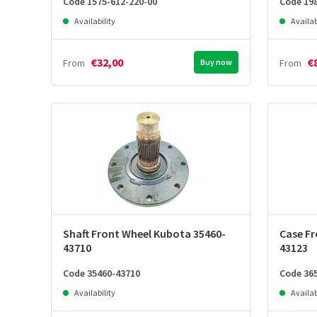
Code 1575-612-220-00
Code 19
Availability
Availab
€32,00
€
From
Buy now
From
Shaft Front Wheel Kubota 35460-
Case Fr
43710
43123
Code 35460-43710
Code 36
Availability
Availab