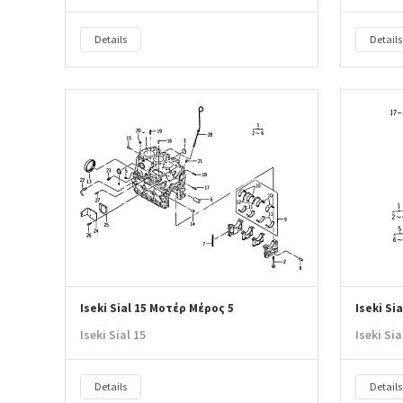
Details
Details
Iseki Sial 15 Μοτέρ Μέρος 5
Iseki Si
Iseki Sial 15
Iseki Sia
Details
Details