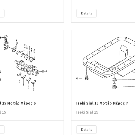
Details
al 15 Μοτέρ Μέρος 6
Iseki Sial 15 Μοτέρ Μέρος 7
l 15
Iseki Sial 15
Details