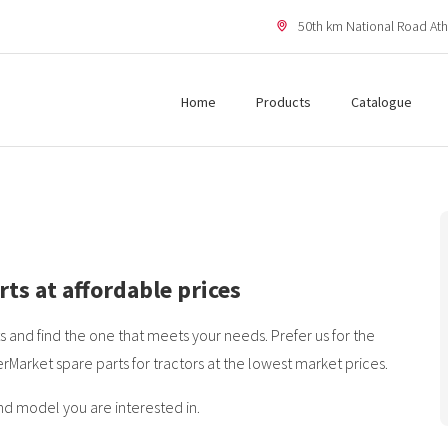
50th km National Road Ath
Home
Products
Catalogue
rts at affordable prices
 and find the one that meets your needs. Prefer us for the
erMarket spare parts for tractors at the lowest market prices.
nd model you are interested in.