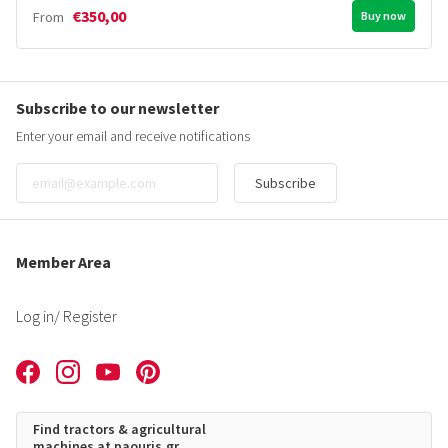
€350,00
From
Buy now
Subscribe to our newsletter
Enter your email and receive notifications
Subscribe
Member Area
Log in
/ Register
Find tractors & agricultural
machines at paouris.gr