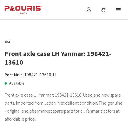
4x4
Front axle case LH Yanmar: 198421-
13610
Part No.:
198421-13610-U
Available
Front axle case LH Yanmar: 198421-13610. Used and new spare
parts, imported from Japan in excellent condition. Find genuine
- original and aftermarket spare parts for all Yanmar tractors at
affordable price.