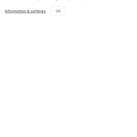
Chassis
Information & settings
OK
Transmission System
Hydraulic System
Rotovator
Repair and maintenance kit
Contact us
50th km National Road Athens -
Lamia Avlon, Attica 19011
+30 22950 42258
parts@paouris.gr
+30 6980 874 497