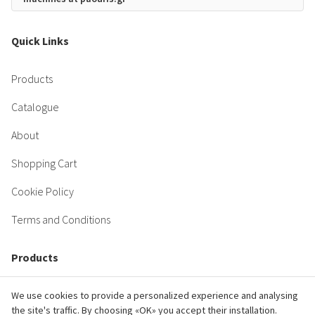
Quick Links
Products
Catalogue
About
Shopping Cart
Cookie Policy
Terms and Conditions
Products
Engine
We use cookies to provide a personalized experience and analysing
the site's traffic. By choosing «OK» you accept their installation.