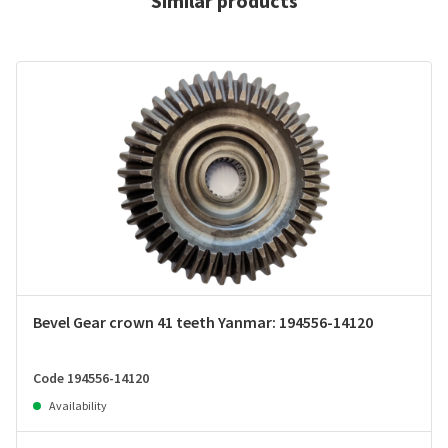
Similar products
Bevel Gear crown 41 teeth Yanmar: 194556-14120
Code 194556-14120
Availability