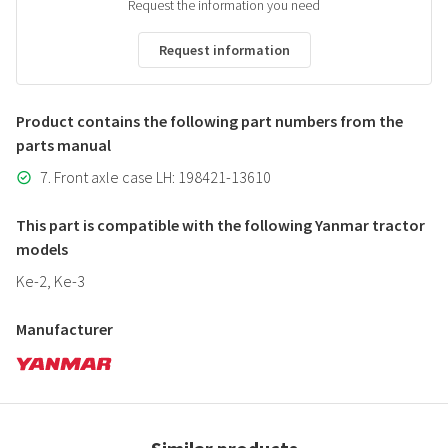
Request the information you need
Request information
Product contains the following part numbers from the
parts manual
7. Front axle case LH: 198421-13610
This part is compatible with the following Yanmar tractor
models
Ke-2, Ke-3
Manufacturer