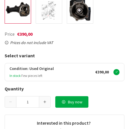
Price
€390,00
Prices do not include VAT
Select variant
Condition: Used Original
€390,00
In stock
Few pieces left
Quantity
Buy now
Interested in this product?