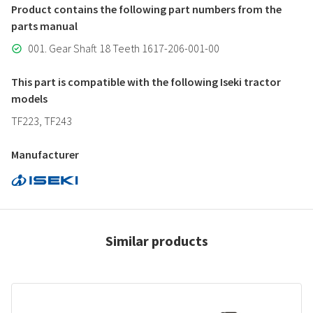
Product contains the following part numbers from the
parts manual
001. Gear Shaft 18 Teeth 1617-206-001-00
This part is compatible with the following Iseki tractor
models
TF223, TF243
Manufacturer
Similar products