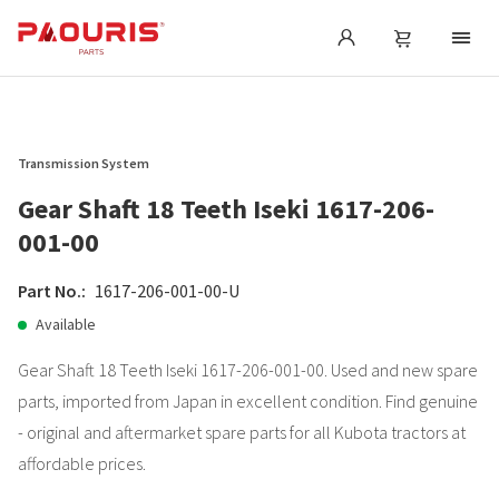
Transmission System
Gear Shaft 18 Teeth Iseki 1617-206-
001-00
Part No.:
1617-206-001-00-U
Available
Gear Shaft 18 Teeth Iseki 1617-206-001-00. Used and new spare
parts, imported from Japan in excellent condition. Find genuine
- original and aftermarket spare parts for all Kubota tractors at
affordable prices.