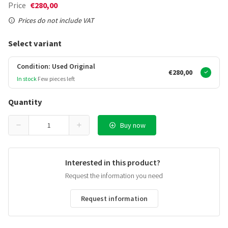
Price
€280,00
Prices do not include VAT
Select variant
Condition: Used Original
€280,00
In stock
Few pieces left
Quantity
Buy now
Interested in this product?
Request the information you need
Request information