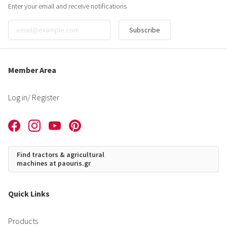
Enter your email and receive notifications
Subscribe
Member Area
Log in
/ Register
Find tractors & agricultural
machines at paouris.gr
Quick Links
Products