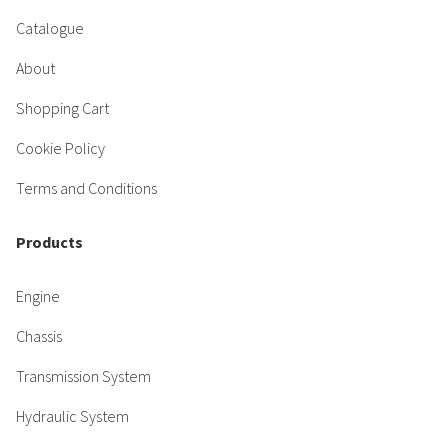
Catalogue
About
Shopping Cart
Cookie Policy
Terms and Conditions
Products
Engine
Chassis
Transmission System
Hydraulic System