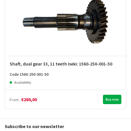
Shaft, dual gear 33, 11 teeth Iseki: 1560-250-001-50
Code 1560-250-001-50
Availability
€280,00
From
Buy now
Subscribe to our newsletter