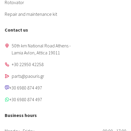
Rotovator
Repair and maintenance kit
Contact us
50th km National Road Athens -
Lamia Avlon, Attica 19011
+30 22950 42258
parts@paouris.gr
+30 6980 874 497
+30 6980 874 497
Business hours