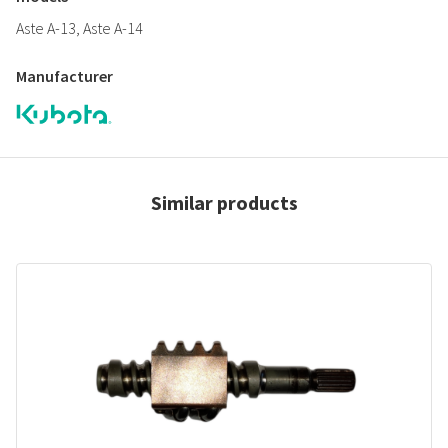
Aste A-13, Aste A-14
Manufacturer
Similar products