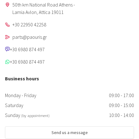
50th km National Road Athens -
Lamia Avlon, Attica 19011
+30 22950 42258
parts@paouris.gr
+30 6980 874 497
+30 6980 874 497
Business hours
Monday - Friday
09:00 - 17:00
Saturday
09:00 - 15:00
Sunday
10:00 - 14:00
(by appointment)
Send us a message