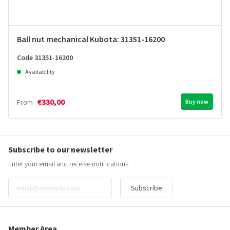
Ball nut mechanical Kubota: 31351-16200
Code 31351-16200
Availability
€330,00
From
Buy now
Subscribe to our newsletter
Enter your email and receive notifications
Subscribe
Member Area