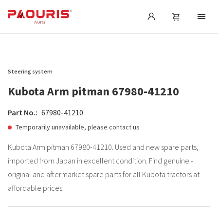
Steering system
Kubota Arm pitman 67980-41210
Part No.:
67980-41210
Temporarily unavailable, please contact us
Kubota Arm pitman 67980-41210. Used and new spare parts,
imported from Japan in excellent condition. Find genuine -
original and aftermarket spare parts for all Kubota tractors at
affordable prices.