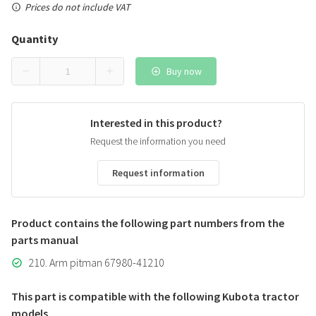
Prices do not include VAT
Quantity
Buy now
Interested in this product?
Request the information you need
Request information
Product contains the following part numbers from the
parts manual
210. Arm pitman 67980-41210
This part is compatible with the following Kubota tractor
models