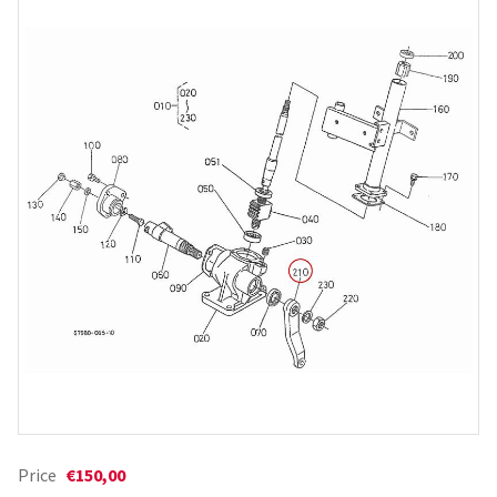
Price
€150,00