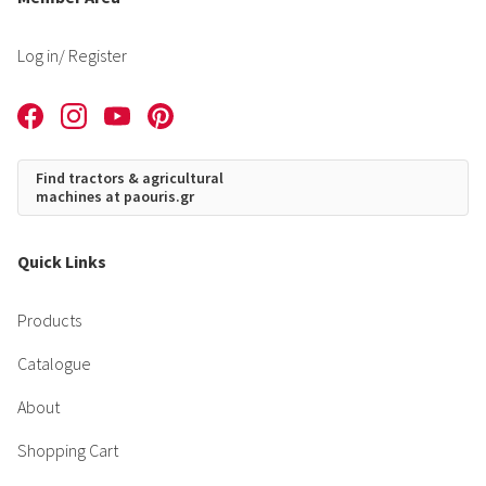
Log in
/ Register
Find tractors & agricultural
machines at paouris.gr
Quick Links
Products
Catalogue
About
Shopping Cart