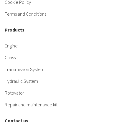
Cookie Policy
Terms and Conditions
Products
Engine
Chassis
Transmission System
Hydraulic System
Rotovator
Repair and maintenance kit
Contact us