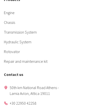
Engine
Chassis
Transmission System
Hydraulic System
Rotovator
Repair and maintenance kit
Contact us
50th km National Road Athens -
Lamia Avlon, Attica 19011
+30 22950 42258