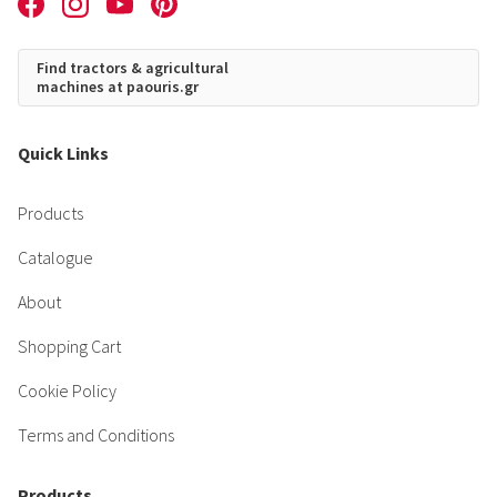
Find tractors & agricultural
machines at paouris.gr
Quick Links
Products
Catalogue
About
Shopping Cart
Cookie Policy
Terms and Conditions
Products