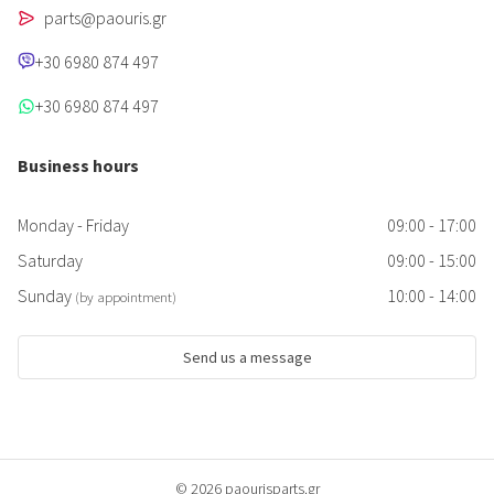
parts@paouris.gr
+30 6980 874 497
+30 6980 874 497
Business hours
Monday - Friday
09:00 - 17:00
Saturday
09:00 - 15:00
Sunday
10:00 - 14:00
(by appointment)
Send us a message
© 2026 paourisparts.gr