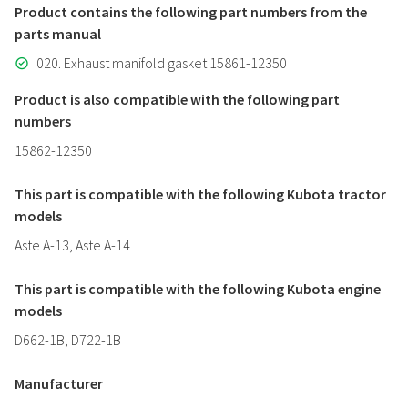
Product contains the following part numbers from the
parts manual
020. Exhaust manifold gasket 15861-12350
Product is also compatible with the following part
numbers
15862-12350
This part is compatible with the following Kubota tractor
models
Aste A-13, Aste A-14
This part is compatible with the following Kubota engine
models
D662-1B, D722-1B
Manufacturer