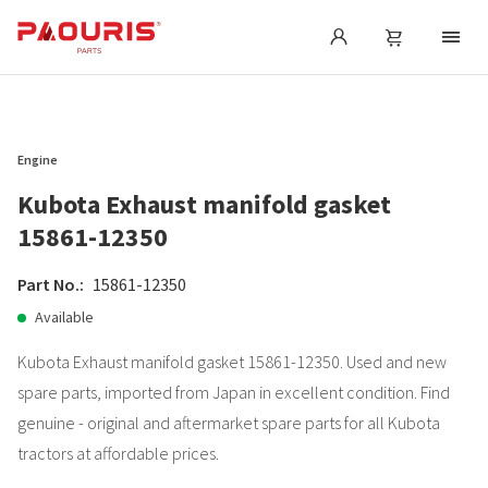
Engine
Kubota Exhaust manifold gasket
15861-12350
Part No.:
15861-12350
Available
Kubota Exhaust manifold gasket 15861-12350. Used and new
spare parts, imported from Japan in excellent condition. Find
genuine - original and aftermarket spare parts for all Kubota
tractors at affordable prices.