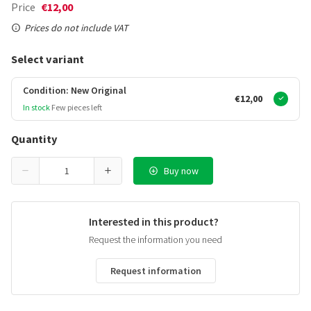
Price
€12,00
Prices do not include VAT
Select variant
Condition: New Original
€12,00
In stock
Few pieces left
Quantity
Buy now
Interested in this product?
Request the information you need
Request information