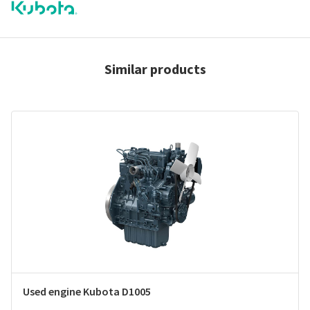
Similar products
Used engine Kubota D1005