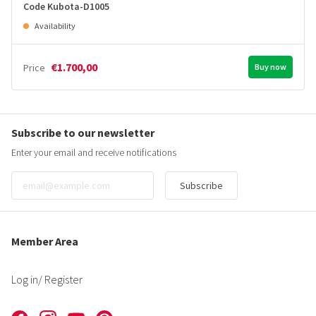
Code Kubota-D1005
Availability
€1.700,00
Price
Buy now
Subscribe to our newsletter
Enter your email and receive notifications
Subscribe
Member Area
Log in
/ Register