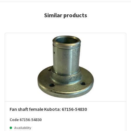
Similar products
Fan shaft female Kubota: 67156-54830
Code 67156-54830
Availability