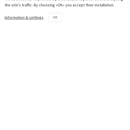
Engine
the site's traffic. By choosing «OK» you accept their installation.
Chassis
Information & settings
OK
Transmission System
Hydraulic System
Rotovator
Repair and maintenance kit
Contact us
50th km National Road Athens -
Lamia Avlon, Attica 19011
+30 22950 42258
parts@paouris.gr