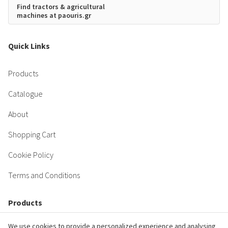
Find tractors & agricultural
machines at paouris.gr
Quick Links
Products
Catalogue
About
Shopping Cart
Cookie Policy
Terms and Conditions
Products
We use cookies to provide a personalized experience and analysing