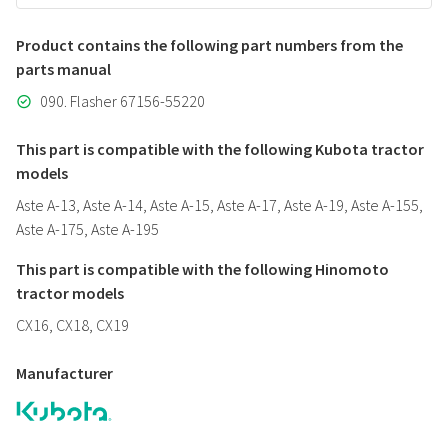
Product contains the following part numbers from the
parts manual
090. Flasher 67156-55220
This part is compatible with the following Kubota tractor
models
Aste A-13, Aste A-14, Aste A-15, Aste A-17, Aste A-19, Aste A-155,
Aste A-175, Aste A-195
This part is compatible with the following Hinomoto
tractor models
CX16, CX18, CX19
Manufacturer