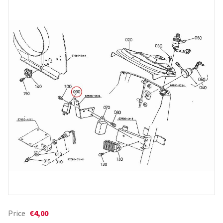
Price
€4,00