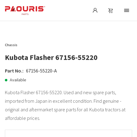
Chassis
Kubota Flasher 67156-55220
Part No.:
67156-55220-A
Available
Kubota Flasher 67156-55220. Used and new spare parts,
imported from Japan in excellent condition. Find genuine -
original and aftermarket spare parts for all Kubota tractors at
affordable prices.