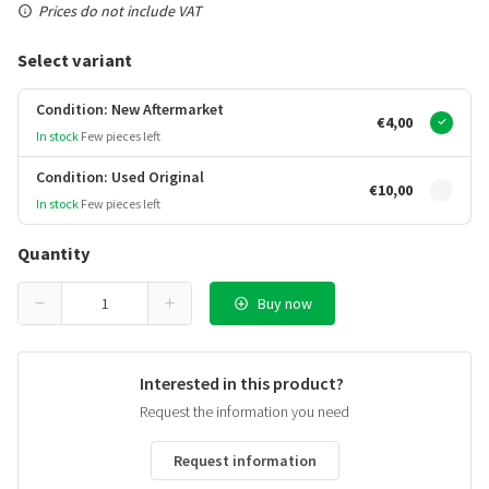
Prices do not include VAT
Select variant
Condition: New Aftermarket
€4,00
In stock
Few pieces left
Condition: Used Original
€10,00
In stock
Few pieces left
Quantity
Buy now
Interested in this product?
Request the information you need
Request information