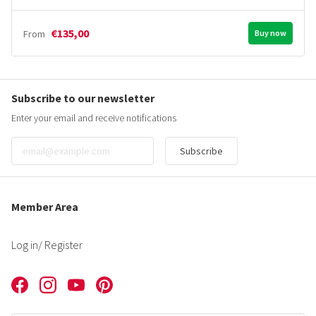
€135,00
From
Buy now
Subscribe to our newsletter
Enter your email and receive notifications
Subscribe
Member Area
Log in
/ Register