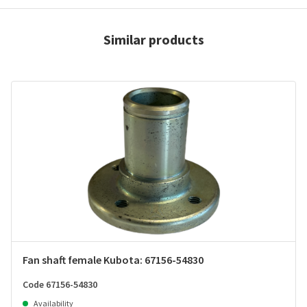
Similar products
Fan shaft female Kubota: 67156-54830
Code 67156-54830
Availability