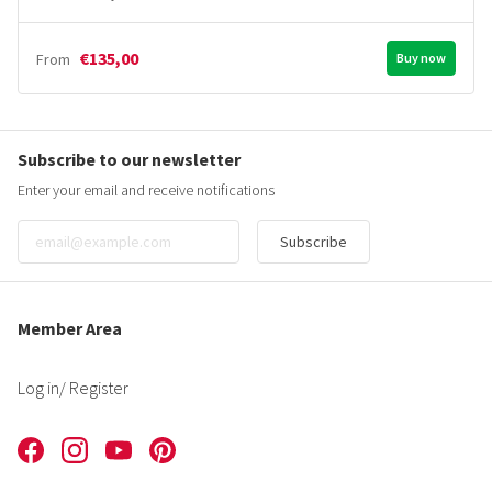
€135,00
From
Buy now
Subscribe to our newsletter
Enter your email and receive notifications
Subscribe
Member Area
Log in
/ Register