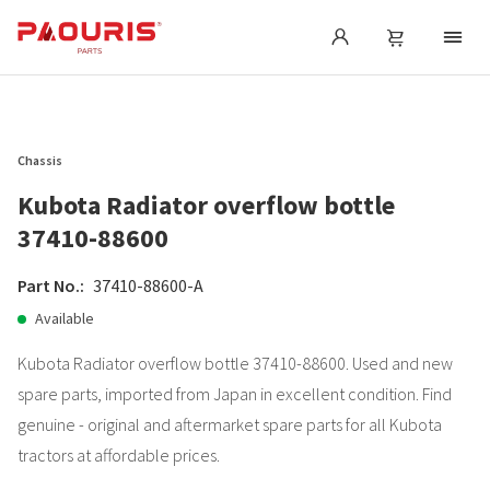
Chassis
Kubota Radiator overflow bottle
37410-88600
Part No.:
37410-88600-A
Available
Kubota Radiator overflow bottle 37410-88600. Used and new
spare parts, imported from Japan in excellent condition. Find
genuine - original and aftermarket spare parts for all Kubota
tractors at affordable prices.