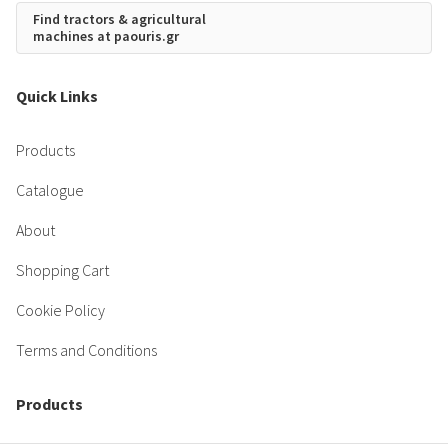
Find tractors & agricultural
machines at paouris.gr
Quick Links
Products
Catalogue
About
Shopping Cart
Cookie Policy
Terms and Conditions
Products