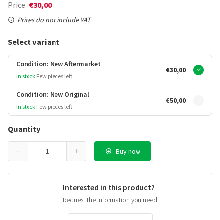
Price
€30,00
Prices do not include VAT
Select variant
Condition: New Aftermarket
€30,00
In stock
Few pieces left
Condition: New Original
€50,00
In stock
Few pieces left
Quantity
Buy now
Interested in this product?
Request the information you need