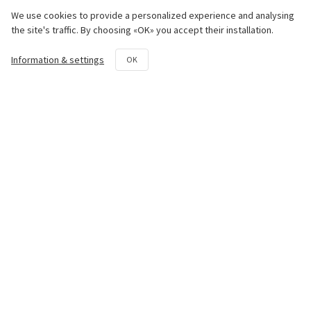
Engine
We use cookies to provide a personalized experience and analysing
the site's traffic. By choosing «OK» you accept their installation.
Chassis
Information & settings
OK
Transmission System
Hydraulic System
Rotovator
Repair and maintenance kit
Contact us
50th km National Road Athens -
Lamia Avlon, Attica 19011
+30 22950 42258
parts@paouris.gr