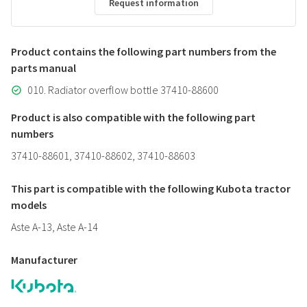
Request information
Product contains the following part numbers from the
parts manual
010. Radiator overflow bottle 37410-88600
Product is also compatible with the following part
numbers
37410-88601, 37410-88602, 37410-88603
This part is compatible with the following Kubota tractor
models
Aste A-13, Aste A-14
Manufacturer