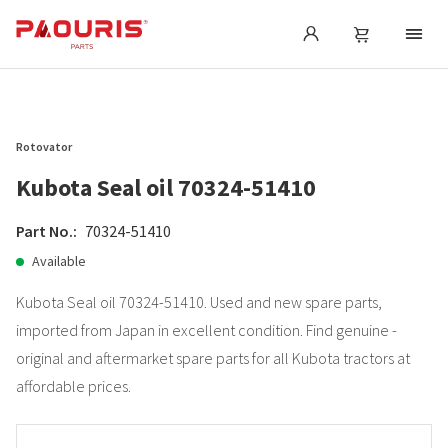
Rotovator
Kubota Seal oil 70324-51410
Part No.:
70324-51410
Available
Kubota Seal oil 70324-51410. Used and new spare parts,
imported from Japan in excellent condition. Find genuine -
original and aftermarket spare parts for all Kubota tractors at
affordable prices.