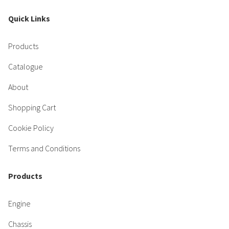
Quick Links
Products
Catalogue
About
Shopping Cart
Cookie Policy
Terms and Conditions
Products
Engine
Chassis