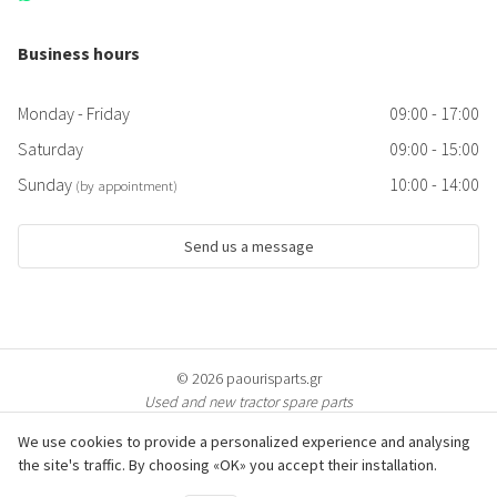
Business hours
Monday - Friday
09:00 - 17:00
Saturday
09:00 - 15:00
Sunday
10:00 - 14:00
(by appointment)
Send us a message
© 2026 paourisparts.gr
Used and new tractor spare parts
We use cookies to provide a personalized experience and analysing
the site's traffic. By choosing «OK» you accept their installation.