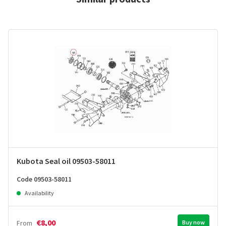
Kubota Seal oil 09503-58011
Code 09503-58011
Availability
€8,00
From
Buy now