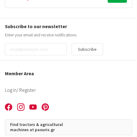
Subscribe to our newsletter
Enter your email and receive notifications
Subscribe
Member Area
Log in
/ Register
Find tractors & agricultural
machines at paouris.gr