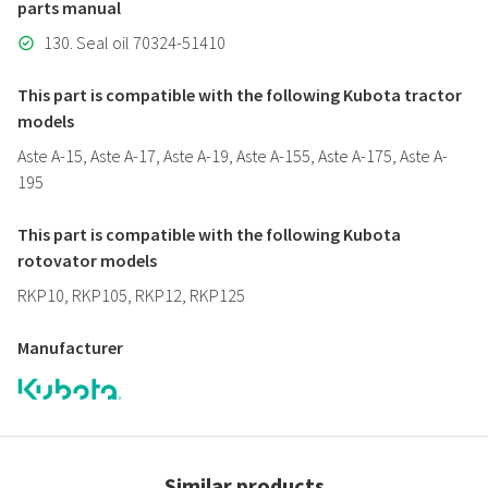
parts manual
130. Seal oil 70324-51410
This part is compatible with the following Kubota tractor
models
Aste A-15, Aste A-17, Aste A-19, Aste A-155, Aste A-175, Aste A-
195
This part is compatible with the following Kubota
rotovator models
RKP10, RKP105, RKP12, RKP125
Manufacturer
Similar products