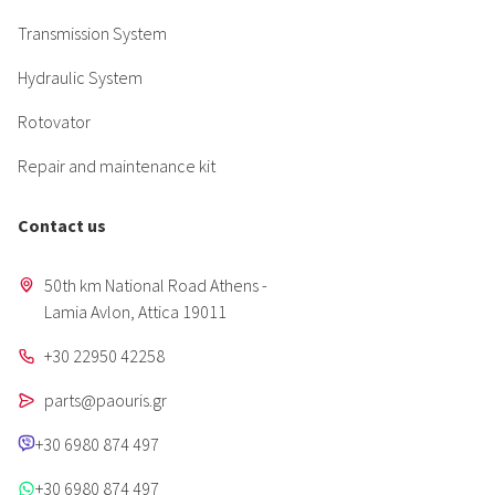
Transmission System
Hydraulic System
Rotovator
Repair and maintenance kit
Contact us
50th km National Road Athens -
Lamia Avlon, Attica 19011
+30 22950 42258
parts@paouris.gr
+30 6980 874 497
+30 6980 874 497