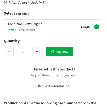
Prices do not include VAT
Select variant
Condition: New Original
€35,00
In stock
Few pieces left
Quantity
Buy now
Interested in this product?
Request the information you need
Request information
Product contains the following part numbers from the