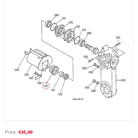
Price
€35,00