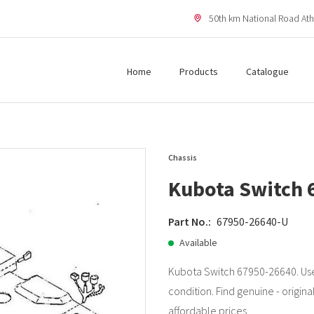
50th km National Road Ath
Home
Products
Catalogue
Chassis
Kubota Switch 
Part No.:
67950-26640-U
Available
Kubota Switch 67950-26640. Use
condition. Find genuine - origina
affordable prices.