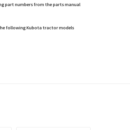
ing part numbers from the parts manual
 the following Kubota tractor models