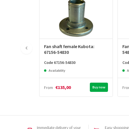
Fan shaft female Kubota:
Fan
67156-54830
54
Code 67156-54830
Cod
Availability
A
€135,00
From
Buy now
Fr
Immediate delivery of your
Easy shopping,