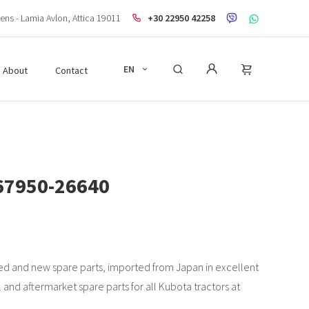
ens - Lamia Avlon, Attica 19011
+30 22950 42258
EN
About
Contact
67950-26640
d and new spare parts, imported from Japan in excellent
l and aftermarket spare parts for all Kubota tractors at