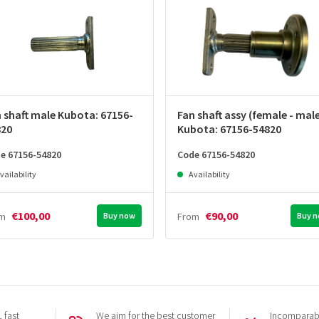
 shaft male Kubota: 67156-
Fan shaft assy (female - mal
820
Kubota: 67156-54820
e 67156-54820
Code 67156-54820
vailability
Availability
€100,00
€90,00
om
Buy now
From
Buy 
 fast
We aim for the best customer
Incomparabl