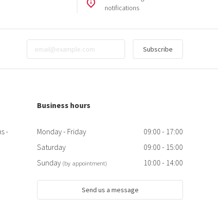
notifications
Subscribe
Business hours
s -
Monday - Friday
09:00 - 17:00
Saturday
09:00 - 15:00
Sunday
10:00 - 14:00
(by appointment)
Send us a message