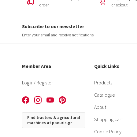
order
checkout
Subscribe to our newsletter
Enter your email and receive notifications
Member Area
Quick Links
Log in
/ Register
Products
Catalogue
About
Find tractors & agricultural
Shopping Cart
machines at paouris.gr
Cookie Policy