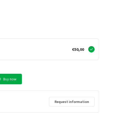
€50,00
Buy now
Request information
d