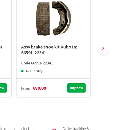
e)
Assy brake shoe kit Kubota:
Brake drum Ku
66591-22341
22361
Code 66591-22341
Code 66591-2236
Availability
Availability
€80,00
€90,00
now
From
Buy now
From
e offers on selected
Order tracking &