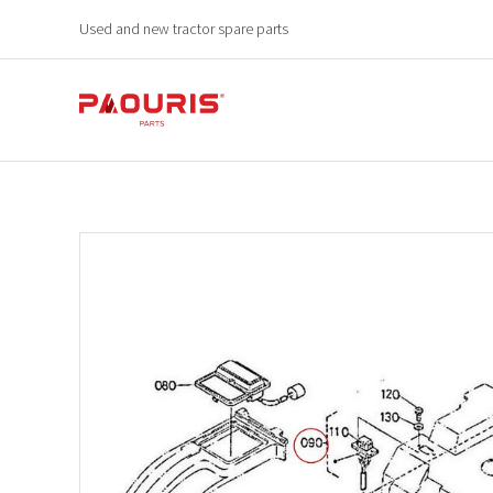
Used and new tractor spare parts