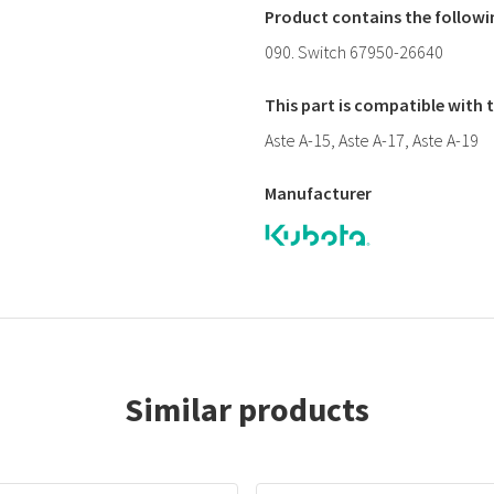
Product contains the follow
090. Switch 67950-26640
This part is compatible with
Aste A-15, Aste A-17, Aste A-19
Manufacturer
Similar products