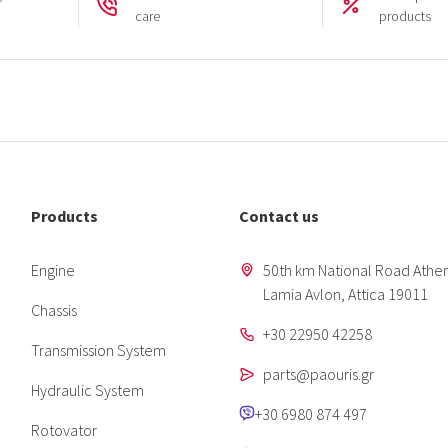
care
products
Products
Contact us
Engine
50th km National Road Athen
Lamia Avlon, Attica 19011
Chassis
+30 22950 42258
Transmission System
parts@paouris.gr
Hydraulic System
+30 6980 874 497
Rotovator