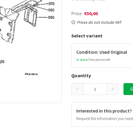
Price
€50,00
Prices do not include VAT
Select variant
Condition: Used Original
In stock
Few pieces left
Quantity
Interested in this product?
Request the information you nee