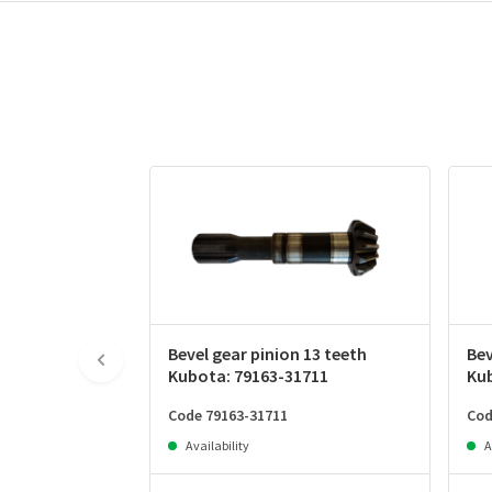
Bevel gear pinion 13 teeth
Bev
Kubota: 79163-31711
Ku
Code 79163-31711
Cod
Availability
A