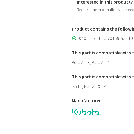
Interested in this product?
Request the information you nee
Product contains the follow
040. Tiller hub 70159-55110
This part is compatible with
Aste A-13, Aste A-14
This part is compatible with
RS11, RS12, RS14
Manufacturer