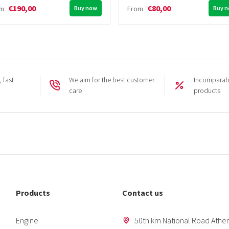
€190,00
€80,00
om
Buy now
From
Buy 
 fast
We aim for the best customer
Incomparabl
care
products
Products
Contact us
Engine
50th km National Road Athen