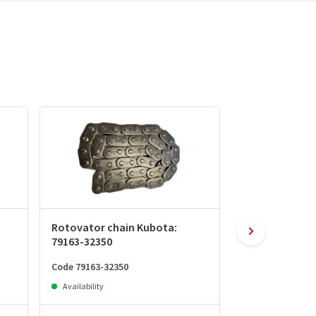
Rotovator chain Kubota:
Chain tightene
79163-32350
32231
Code 79163-32350
Code 79163-3223
Availability
Availability