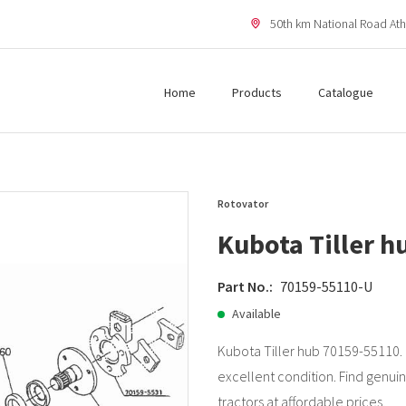
50th km National Road Ath
Home
Products
Catalogue
Rotovator
Kubota Tiller 
Part No.:
70159-55110-U
Available
Kubota Tiller hub 70159-55110.
excellent condition. Find genuin
tractors at affordable prices.