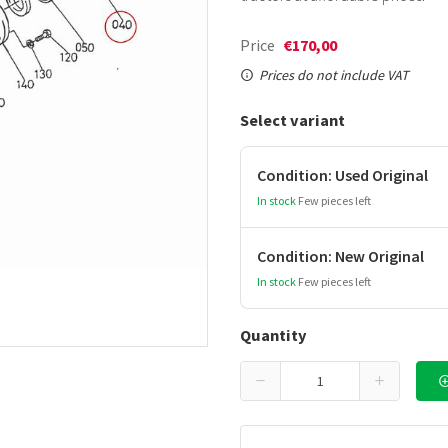
Price
€170,00
Prices do not include VAT
Select variant
Condition: Used Original
In stock
Few pieces left
Condition: New Original
In stock
Few pieces left
Quantity