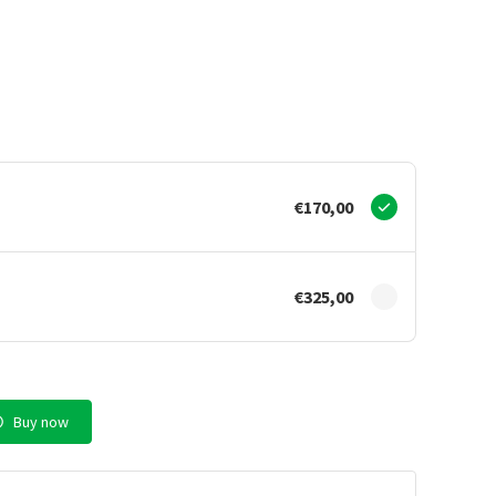
€170,00
€325,00
Buy now