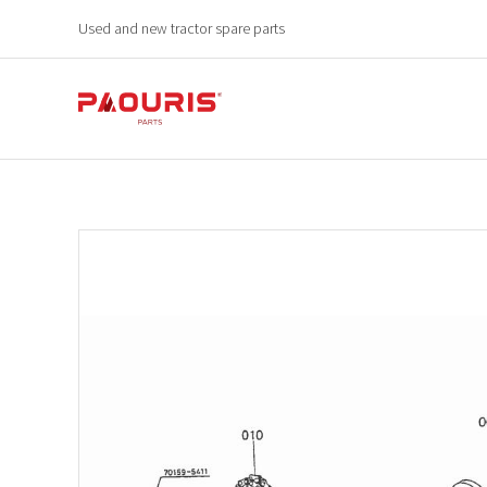
Used and new tractor spare parts