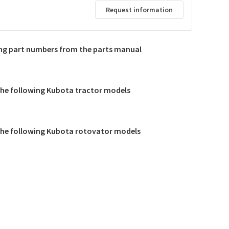
Request information
d
ing part numbers from the parts manual
 the following Kubota tractor models
 the following Kubota rotovator models