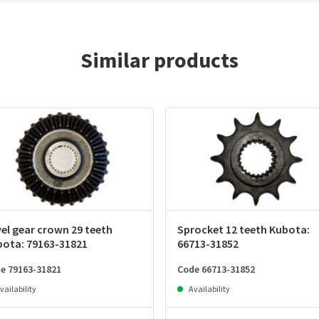
Similar products
el gear crown 29 teeth
Sprocket 12 teeth Kubota:
bota: 79163-31821
66713-31852
e 79163-31821
Code 66713-31852
vailability
Availability