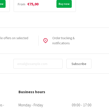
€75,00
€20,00
now
From
Buy now
From
e offers on selected
Order tracking &
notifications
Subscribe
Business hours
s -
Monday - Friday
09:00 - 17:00