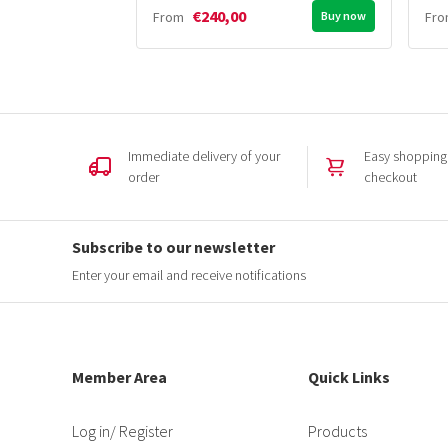
€240,00
From
Buy now
Fr
Immediate delivery of your
Easy shopping,
order
checkout
Subscribe to our newsletter
Enter your email and receive notifications
Member Area
Quick Links
Log in
/ Register
Products