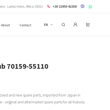
ens - Lamia Avlon, Attica 19011
+30 22950 42258
EN
About
Contact
hub 70159-55110
 Used and new spare parts, imported from Japan in
e - original and aftermarket spare parts for all Kubota