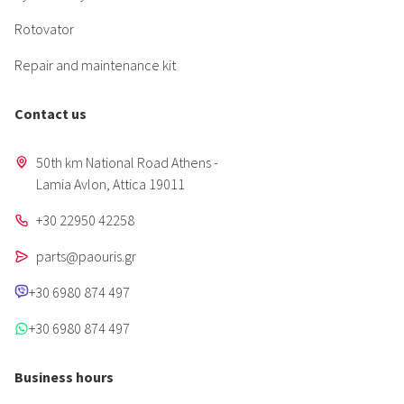
Rotovator
Repair and maintenance kit
Contact us
50th km National Road Athens -
Lamia Avlon, Attica 19011
+30 22950 42258
parts@paouris.gr
+30 6980 874 497
+30 6980 874 497
Business hours