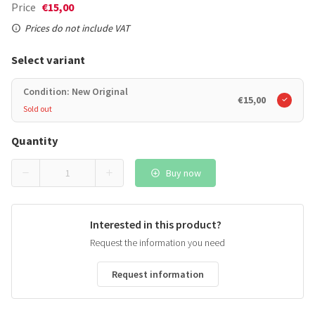
Price
€15,00
Prices do not include VAT
Select variant
Condition: New Original
€15,00
Sold out
Quantity
Buy now
Interested in this product?
Request the information you need
Request information