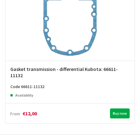
Gasket transmission - differential Kubota: 66611-
11132
Code 66611-11132
Availability
€12,00
From
Buy now