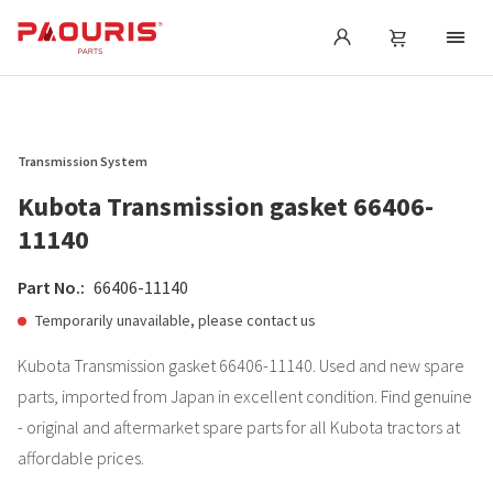
Transmission System
Kubota Transmission gasket 66406-
11140
Part No.:
66406-11140
Temporarily unavailable, please contact us
Kubota Transmission gasket 66406-11140. Used and new spare
parts, imported from Japan in excellent condition. Find genuine
- original and aftermarket spare parts for all Kubota tractors at
affordable prices.