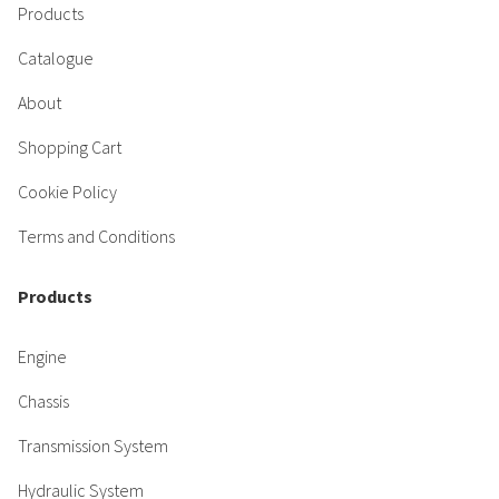
Products
Catalogue
About
Shopping Cart
Cookie Policy
Terms and Conditions
Products
Engine
Chassis
Transmission System
Hydraulic System