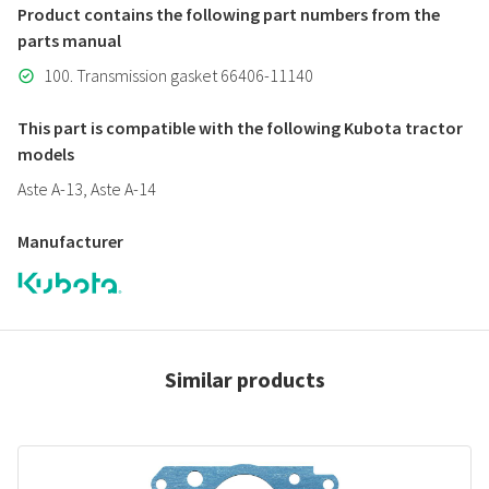
Product contains the following part numbers from the
parts manual
100. Transmission gasket 66406-11140
This part is compatible with the following Kubota tractor
models
Aste A-13, Aste A-14
Manufacturer
Similar products