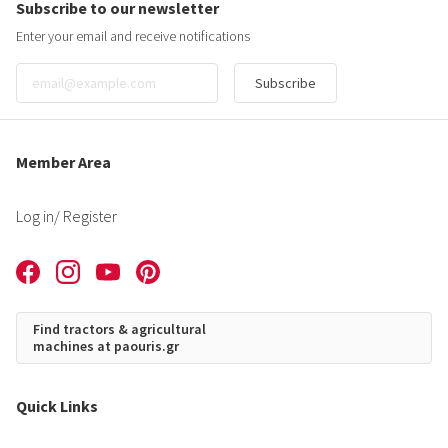
Subscribe to our newsletter
Enter your email and receive notifications
Subscribe
Member Area
Log in
/ Register
Find tractors & agricultural
machines at paouris.gr
Quick Links