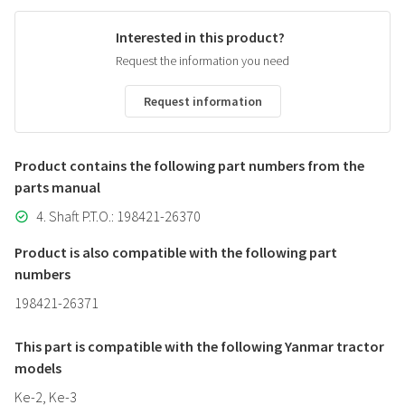
Interested in this product?
Request the information you need
Request information
Product contains the following part numbers from the
parts manual
4. Shaft P.T.O.: 198421-26370
Product is also compatible with the following part
numbers
198421-26371
This part is compatible with the following Yanmar tractor
models
Ke-2, Ke-3