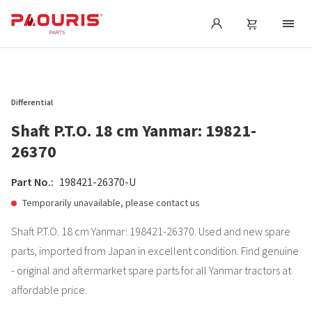
Differential
Shaft P.T.O. 18 cm Yanmar: 19821-
26370
Part No.:
198421-26370-U
Temporarily unavailable, please contact us
Shaft P.T.O. 18 cm Yanmar: 198421-26370. Used and new spare
parts, imported from Japan in excellent condition. Find genuine
- original and aftermarket spare parts for all Yanmar tractors at
affordable price.