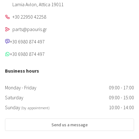
Lamia Avlon, Attica 19011
+30 22950 42258
parts@paouris.gr
+30 6980 874 497
+30 6980 874 497
Business hours
Monday - Friday
09:00 - 17:00
Saturday
09:00 - 15:00
Sunday
10:00 - 14:00
(by appointment)
Send us a message