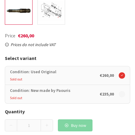
Price
€260,00
Prices do not include VAT
Select variant
Condition: Used Original
€260,00
Sold out
Condition: New made by Paouris
€235,00
Sold out
Quantity
Buy now