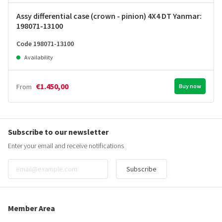
Assy differential case (crown - pinion) 4X4 DT Yanmar:
198071-13100
Code 198071-13100
Availability
€1.450,00
From
Buy now
Subscribe to our newsletter
Enter your email and receive notifications
Subscribe
Member Area