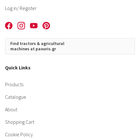
Log in
/ Register
Find tractors & agricultural
machines at paouris.gr
Quick Links
Products
Catalogue
About
Shopping Cart
Cookie Policy