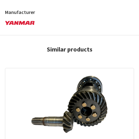
Manufacturer
Similar products