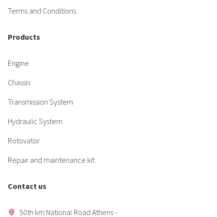
Terms and Conditions
Products
Engine
Chassis
Transmission System
Hydraulic System
Rotovator
Repair and maintenance kit
Contact us
50th km National Road Athens -