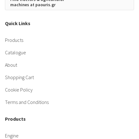
machines at paouris.gr
Quick Links
Products
Catalogue
About
Shopping Cart
Cookie Policy
Terms and Conditions
Products
Engine