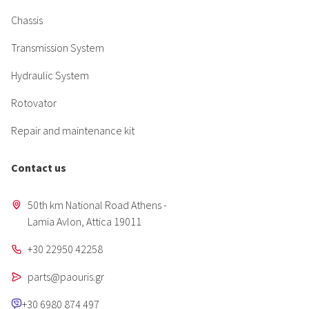
Chassis
Transmission System
Hydraulic System
Rotovator
Repair and maintenance kit
Contact us
50th km National Road Athens -
Lamia Avlon, Attica 19011
+30 22950 42258
parts@paouris.gr
+30 6980 874 497