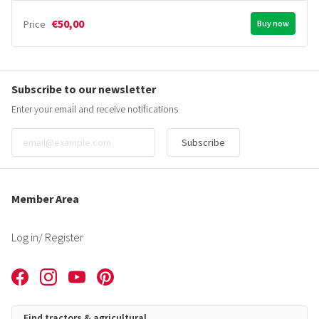
€50,00
Price
Buy now
Subscribe to our newsletter
Enter your email and receive notifications
Subscribe
Member Area
Log in
/ Register
Find tractors & agricultural