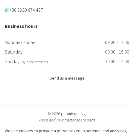
+30 6980 874 497
Business hours
Monday - Friday
09:00 - 17:00
Saturday
09:00 - 15:00
Sunday
10:00 - 14:00
(by appointment)
Send us a message
© 2026 paourisparts.gr
Used and new tractor spare parts
We use cookies to provide a personalized experience and analysing