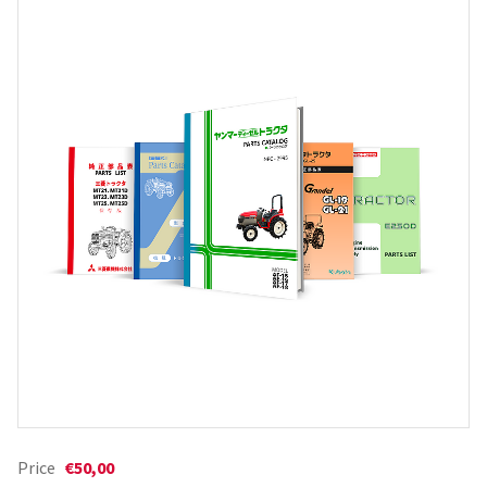
Price
€50,00