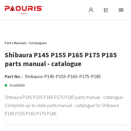
Parts Manuals - Catalogues
Shibaura P145 P155 P165 P175 P185
parts manual - catalogue
Part No.:
Shibaura-P145-P155-P165-P175-P185
Available
Shibaura P145 P155 P165 P175 P185 parts manual - catalogue.
Complete up-to-date parts manual - catalogue for Shibaura
P145 P155 P165 P175 P185.