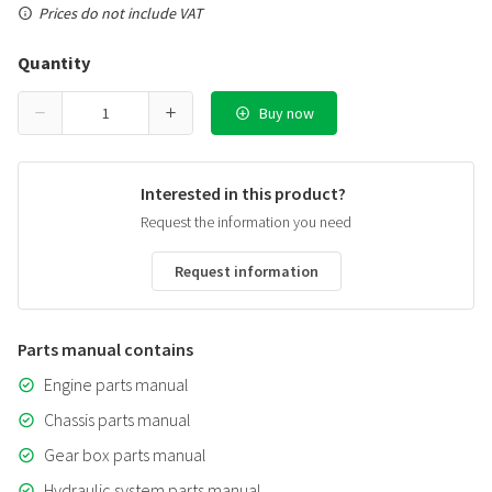
Prices do not include VAT
Quantity
Buy now
Interested in this product?
Request the information you need
Request information
Parts manual contains
Engine parts manual
Chassis parts manual
Gear box parts manual
Hydraulic system parts manual