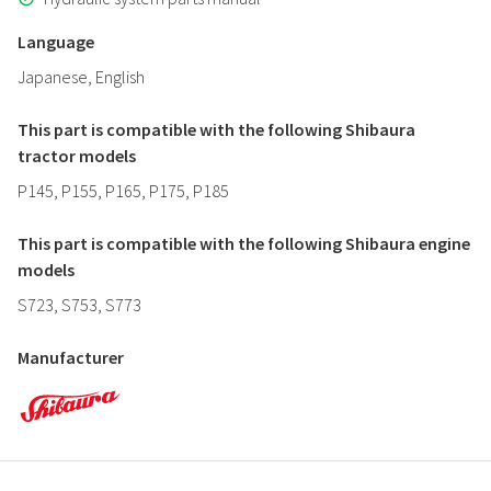
Language
Japanese, English
This part is compatible with the following Shibaura
tractor models
P145, P155, P165, P175, P185
This part is compatible with the following Shibaura engine
models
S723, S753, S773
Manufacturer