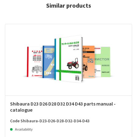
Similar products
Shibaura D23 D26 D28 D32 D34 D43 parts manual -
catalogue
Code Shibaura-D23-D26-D28-D32-D34-D43
Availability