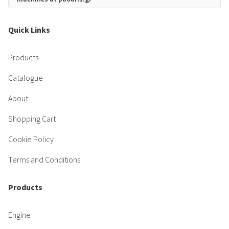
Quick Links
Products
Catalogue
About
Shopping Cart
Cookie Policy
Terms and Conditions
Products
Engine