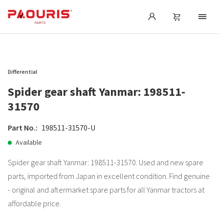
Differential
Spider gear shaft Yanmar: 198511-
31570
Part No.:
198511-31570-U
Available
Spider gear shaft Yanmar: 198511-31570. Used and new spare
parts, imported from Japan in excellent condition. Find genuine
- original and aftermarket spare parts for all Yanmar tractors at
affordable price.