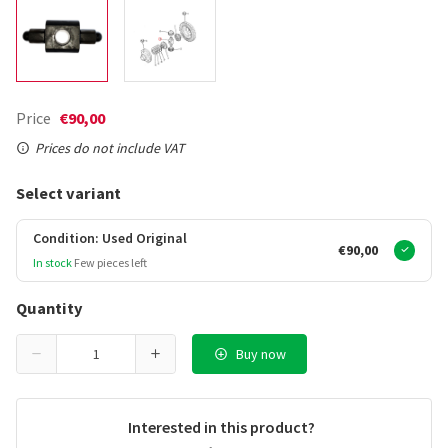
Price
€90,00
Prices do not include VAT
Select variant
Condition: Used Original
€90,00
In stock
Few pieces left
Quantity
Buy now
Interested in this product?