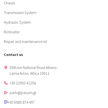
Chassis
Transmission System
Hydraulic System
Rotovator
Repair and maintenance kit
Contact us
50th km National Road Athens -
Lamia Avlon, Attica 19011
+30 22950 42258
parts@paouris.gr
+30 6980 874 497