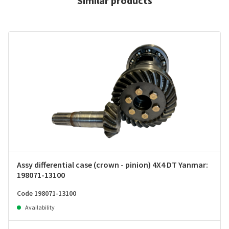
Similar products
Assy differential case (crown - pinion) 4X4 DT Yanmar:
198071-13100
Code 198071-13100
Availability