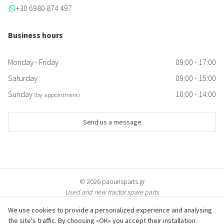
+30 6980 874 497
Business hours
Monday - Friday
09:00 - 17:00
Saturday
09:00 - 15:00
Sunday
10:00 - 14:00
(by appointment)
Send us a message
© 2026 paourisparts.gr
Used and new tractor spare parts
We use cookies to provide a personalized experience and analysing
the site's traffic. By choosing «OK» you accept their installation.