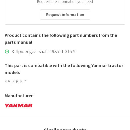
Request the information you need
Request information
Product contains the following part numbers from the
parts manual
3. Spider gear shaft: 198511-31570
This part is compatible with the following Yanmar tractor
models
F-5, F-6, F-7
Manufacturer