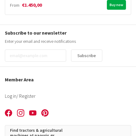
€1.450,00
From
Buy now
Subscribe to our newsletter
Enter your email and receive notifications
Subscribe
Member Area
Log in
/ Register
Find tractors & agricultural
machines at paouris.gr