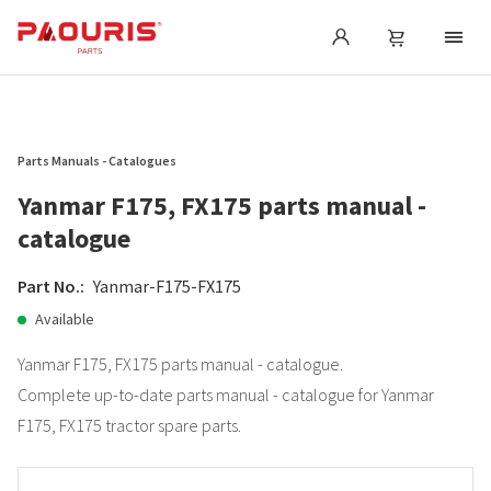
Parts Manuals - Catalogues
Yanmar F175, FX175 parts manual -
catalogue
Part No.:
Yanmar-F175-FX175
Available
Yanmar F175, FX175 parts manual - catalogue.
Complete up-to-date parts manual - catalogue for Yanmar
F175, FX175 tractor spare parts.