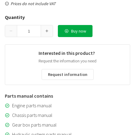
Prices do not include VAT
Quantity
Buy now
Interested in this product?
Request the information you need
Request information
Parts manual contains
Engine parts manual
Chassis parts manual
Gear box parts manual
Hydraulic system parts manual