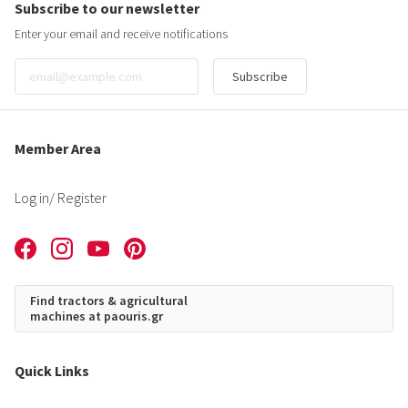
Subscribe to our newsletter
Enter your email and receive notifications
Subscribe
Member Area
Log in
/ Register
Find tractors & agricultural
machines at paouris.gr
Quick Links