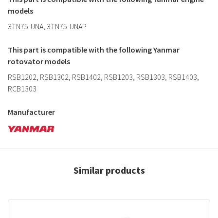
models
3TN75-UNA, 3TN75-UNAP
This part is compatible with the following Yanmar
rotovator models
RSB1202, RSB1302, RSB1402, RSB1203, RSB1303, RSB1403,
RCB1303
Manufacturer
Similar products