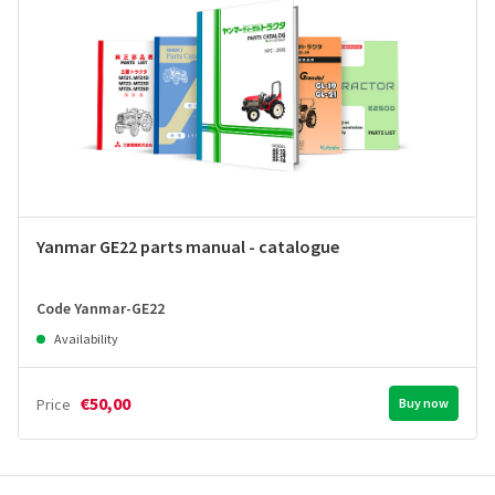
Yanmar GE22 parts manual - catalogue
Code Yanmar-GE22
Availability
€50,00
Price
Buy now