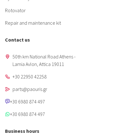
Rotovator
Repair and maintenance kit
Contact us
50th km National Road Athens -
Lamia Avlon, Attica 19011
+30 22950 42258
parts@paouris.gr
+30 6980 874 497
+30 6980 874 497
Business hours