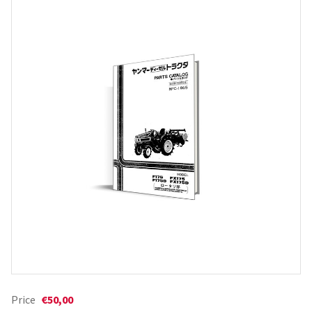
Price
€50,00