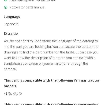
Rotovator parts manual
Language
Japanese
Extra tip
You do not need to understand the language of the catalog to
find the part you are looking for. You can locate the part on the
drawing and find the part number on the table. But in case you
want to know the description of the part, you can do it with a
translation application on your smartphone through the
camera.
This part is compatible with the following Yanmar tractor
models
F175, FX175
This part is compatible with the following Yanmar engine