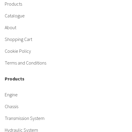
Products
Catalogue
About
Shopping Cart
Cookie Policy
Terms and Conditions
Products
Engine
Chassis
Transmission System
Hydraulic System