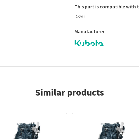
This part is compatible with
D850
Manufacturer
Similar products