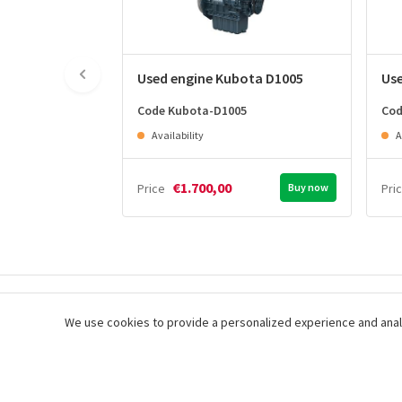
Used engine Kubota D1005
Us
Code Kubota-D1005
Cod
Availability
A
€1.700,00
Price
Buy now
Pri
Immediate delivery of your
Easy shopping,
We use cookies to provide a personalized experience and analysi
order
checkout
Subscribe to our newsletter