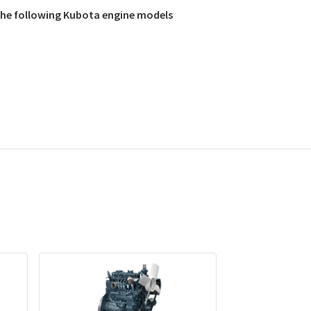
 the following Kubota engine models