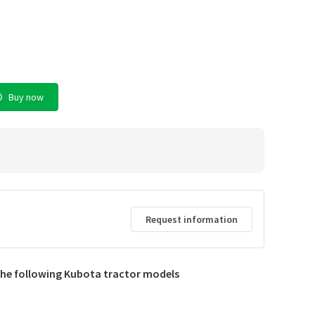
Buy now
Request information
d
 the following Kubota tractor models