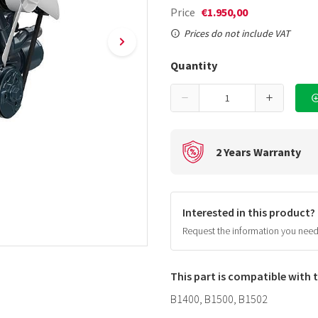
Price
€1.950,00
Prices do not include VAT
Quantity
2 Years Warranty
Interested in this product?
Request the information you nee
This part is compatible with
B1400, B1500, B1502