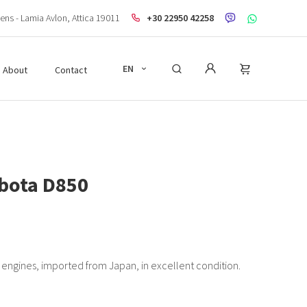
ens - Lamia Avlon, Attica 19011
+30 22950 42258
EN
About
Contact
bota D850
engines, imported from Japan, in excellent condition.