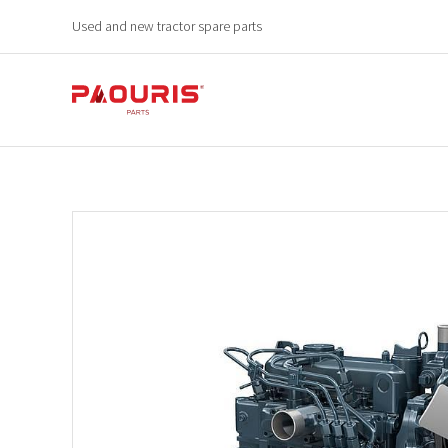
Used and new tractor spare parts