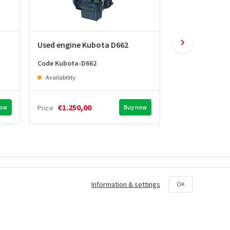
Used engine Kubota D662
Used engine K
Code Kubota-D662
Code Kubota-D7
Availability
Availability
€1.250,00
€1.450,0
now
Price
Buy now
Price
e offers on selected
Order tracking &
Information & settings
OK
notifications