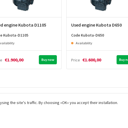
ed engine Kubota D1105
Used engine Kubota D650
e Kubota-D1105
Code Kubota-D650
vailability
Availability
€1.900,00
€1.600,00
ce
Buy now
Price
Buy 
 fast
We aim for the best customer
Incomparabl
ng the site's traffic. By choosing «OK» you accept their installation.
care
products