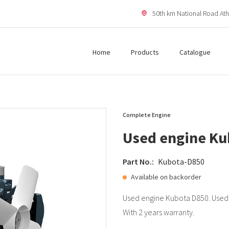
50th km National Road Ath
Home
Products
Catalogue
Complete Engine
Used engine Ku
Part No.:
Kubota-D850
Available on backorder
Used engine Kubota D850. Used 
With 2 years warranty.