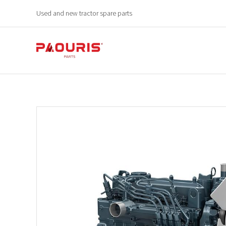
Used and new tractor spare parts