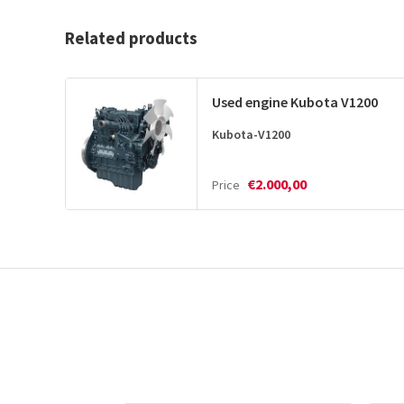
Related products
Used engine Kubota V1200
Kubota-V1200
€2.000,00
Price