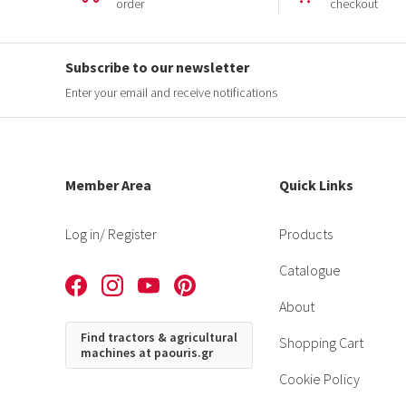
order
checkout
Subscribe to our newsletter
Enter your email and receive notifications
Member Area
Quick Links
Log in
/ Register
Products
Catalogue
About
Find tractors & agricultural
Shopping Cart
machines at paouris.gr
Cookie Policy