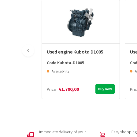
Used engine Kubota D1005
Us
Code Kubota-D1005
Cod
Availability
A
€1.700,00
Price
Buy now
Pri
Immediate delivery of your
Easy shopping,