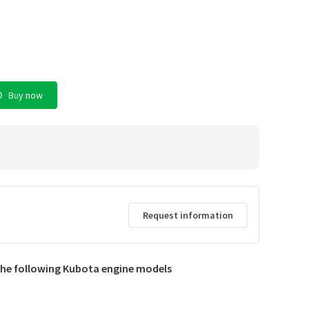
Buy now
Request information
d
 the following Kubota engine models