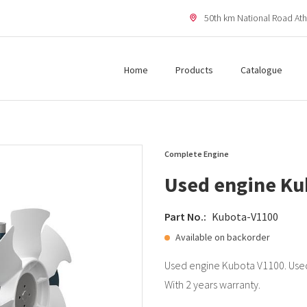
50th km National Road Ath
Home
Products
Catalogue
Complete Engine
Used engine Ku
Part No.:
Kubota-V1100
Available on backorder
Used engine Kubota V1100. Used
With 2 years warranty.