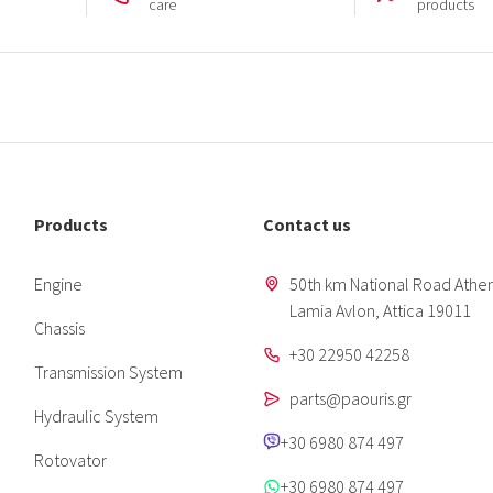
care
products
Products
Contact us
Engine
50th km National Road Athen
Lamia Avlon, Attica 19011
Chassis
+30 22950 42258
Transmission System
parts@paouris.gr
Hydraulic System
+30 6980 874 497
Rotovator
+30 6980 874 497