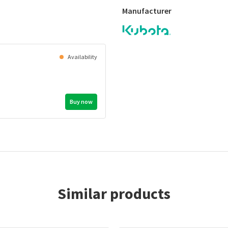
Manufacturer
Availability
Buy now
Similar products