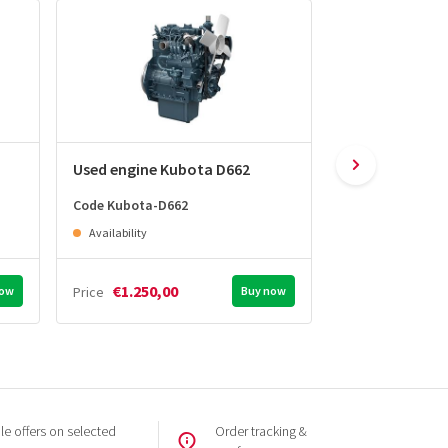
Used engine Kubota D662
Used engine K
Code Kubota-D662
Code Kubota-D7
Availability
Availability
€1.250,00
€1.450,0
now
Price
Buy now
Price
e offers on selected
Order tracking &