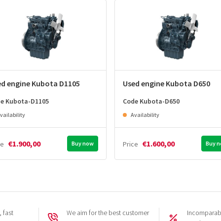
ed engine Kubota D1105
Used engine Kubota D650
e Kubota-D1105
Code Kubota-D650
vailability
Availability
€1.900,00
€1.600,00
ce
Buy now
Price
Buy 
 fast
We aim for the best customer
Incomparabl