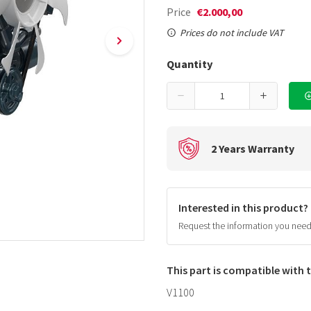
Price
€2.000,00
Prices do not include VAT
Quantity
2 Years Warranty
Interested in this product?
Request the information you nee
This part is compatible with
V1100