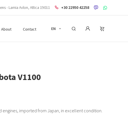
ens - Lamia Avlon, Attica 19011
+30 22950 42258
EN
About
Contact
bota V1100
 engines, imported from Japan, in excellent condition.