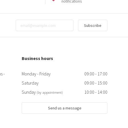
notifications
Subscribe
Business hours
s -
Monday - Friday
09:00 - 17:00
Saturday
09:00 - 15:00
Sunday
10:00 - 14:00
(by appointment)
Send us a message