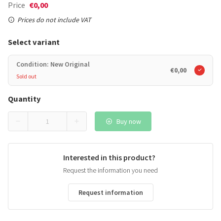
Price
€0,00
Prices do not include VAT
Select variant
Condition: New Original
€0,00
Sold out
Quantity
Buy now
Interested in this product?
Request the information you need
Request information