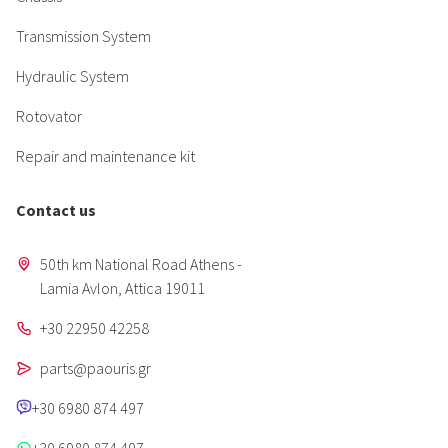
Transmission System
Hydraulic System
Rotovator
Repair and maintenance kit
Contact us
50th km National Road Athens -
Lamia Avlon, Attica 19011
+30 22950 42258
parts@paouris.gr
+30 6980 874 497