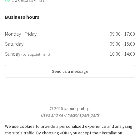
+30 6980 874 497
Business hours
Monday - Friday
09:00 - 17:00
Saturday
09:00 - 15:00
Sunday
10:00 - 14:00
(by appointment)
Send us a message
© 2026 paourisparts.gr
Used and new tractor spare parts
We use cookies to provide a personalized experience and analysing
the site's traffic. By choosing «OK» you accept their installation.