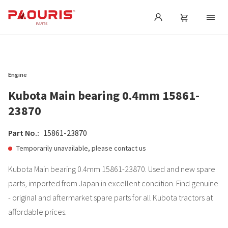
Engine
Kubota Main bearing 0.4mm 15861-
23870
Part No.:
15861-23870
Temporarily unavailable, please contact us
Kubota Main bearing 0.4mm 15861-23870. Used and new spare
parts, imported from Japan in excellent condition. Find genuine
- original and aftermarket spare parts for all Kubota tractors at
affordable prices.