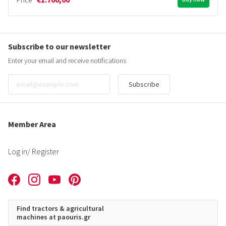
Price
Subscribe to our newsletter
Enter your email and receive notifications
Subscribe
Member Area
Log in
/ Register
Find tractors & agricultural
machines at paouris.gr