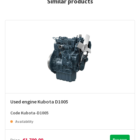
Similar products
Used engine Kubota D1005
Code Kubota-D1005
Availability
€1.700,00
Buy now