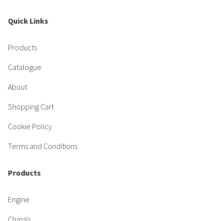
Quick Links
Products
Catalogue
About
Shopping Cart
Cookie Policy
Terms and Conditions
Products
Engine
Chassis