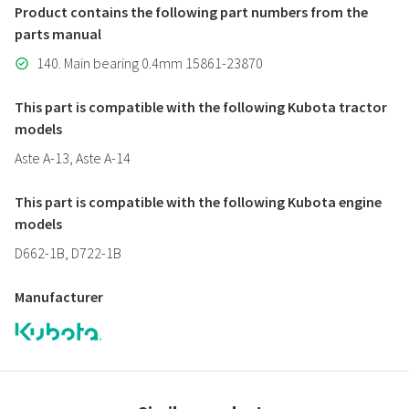
Product contains the following part numbers from the
parts manual
140. Main bearing 0.4mm 15861-23870
This part is compatible with the following Kubota tractor
models
Aste A-13, Aste A-14
This part is compatible with the following Kubota engine
models
D662-1B, D722-1B
Manufacturer