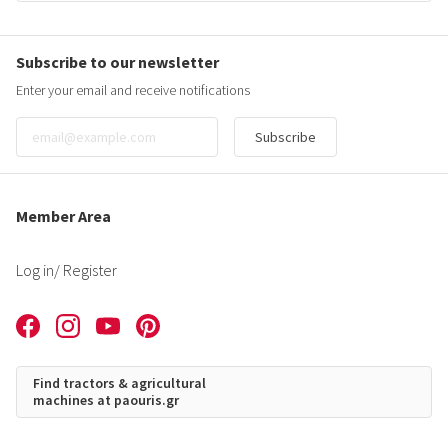
Subscribe to our newsletter
Enter your email and receive notifications
Subscribe
Member Area
Log in
/ Register
Find tractors & agricultural
machines at paouris.gr