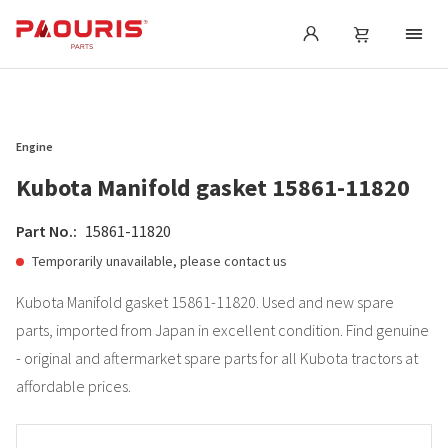
Engine
Kubota Manifold gasket 15861-11820
Part No.:
15861-11820
Temporarily unavailable, please contact us
Kubota Manifold gasket 15861-11820. Used and new spare
parts, imported from Japan in excellent condition. Find genuine
- original and aftermarket spare parts for all Kubota tractors at
affordable prices.