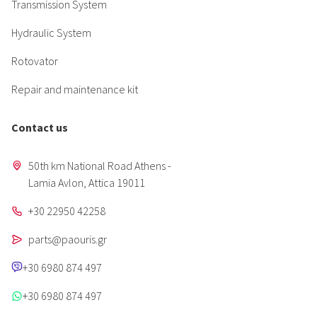
Transmission System
Hydraulic System
Rotovator
Repair and maintenance kit
Contact us
50th km National Road Athens -
Lamia Avlon, Attica 19011
+30 22950 42258
parts@paouris.gr
+30 6980 874 497
+30 6980 874 497