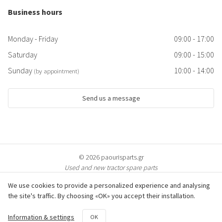
Business hours
Monday - Friday
09:00 - 17:00
Saturday
09:00 - 15:00
Sunday
10:00 - 14:00
(by appointment)
Send us a message
© 2026 paourisparts.gr
Used and new tractor spare parts
We use cookies to provide a personalized experience and analysing
the site's traffic. By choosing «OK» you accept their installation.
© All photos of the products are protected by copyright & are property of
Information & settings
OK
paourisparts.gr. Copying is prosecuted.