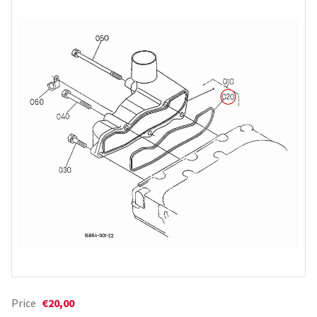
Price
€20,00