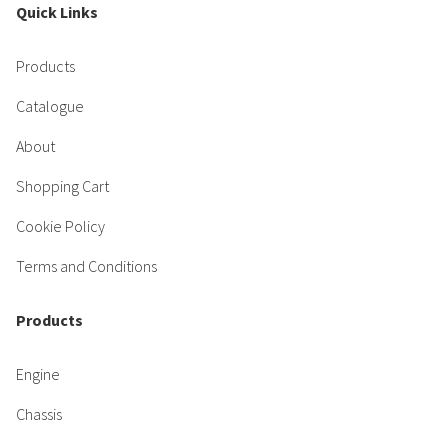
Quick Links
Products
Catalogue
About
Shopping Cart
Cookie Policy
Terms and Conditions
Products
Engine
Chassis