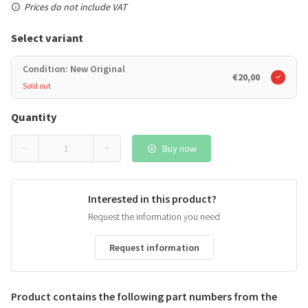
Prices do not include VAT
Select variant
Condition: New Original
€20,00
Sold out
Quantity
Buy now
Interested in this product?
Request the information you need
Request information
Product contains the following part numbers from the