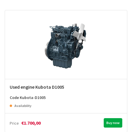
Used engine Kubota D1005
Code Kubota-D1005
Availability
€1.700,00
Price
Buy now