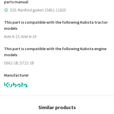
parts manual
020. Manifold gasket 15861-11820
This part is compatible with the following Kubota tractor
models
Aste A-13, Aste A-14
This part is compatible with the following Kubota engine
models
D662-1B, D722-1B
Manufacturer
Similar products