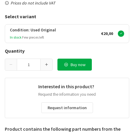
Prices do not include VAT
Select variant
Condition: Used Original
€20,00
In stock
Few pieces left
Quantity
Buy now
Interested in this product?
Request the information you need
Request information
Product contains the following part numbers from the