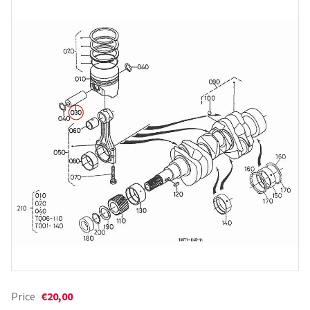
Price
€20,00