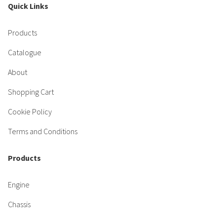
Quick Links
Products
Catalogue
About
Shopping Cart
Cookie Policy
Terms and Conditions
Products
Engine
Chassis