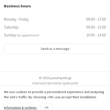
Business hours
Monday - Friday
09:00 - 17:00
Saturday
09:00 - 15:00
Sunday
10:00 - 14:00
(by appointment)
Send us a message
© 2026 paourisparts.gr
Used and new tractor spare parts
We use cookies to provide a personalized experience and analysing
the site's traffic. By choosing «OK» you accept their installation.
© All photos of the products are protected by copyright & are property of
Information & settings
OK
paourisparts.gr. Copying is prosecuted.