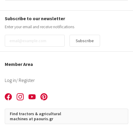
Subscribe to our newsletter
Enter your email and receive notifications
Subscribe
Member Area
Log in
/ Register
Find tractors & agricultural
machines at paouris.gr