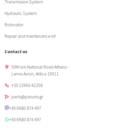
Transmission System
Hydraulic System
Rotovator
Repair and maintenance kit
Contact us
50th km National Road Athens -
Lamia Avlon, Attica 19011
+30 22950 42258
parts@paouris.gr
+30 6980 874 497
+30 6980 874 497