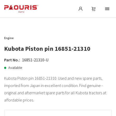
Engine
Kubota Piston pin 16851-21310
Part No.:
16851-21310-U
Available
Kubota Piston pin 16851-21310. Used and new spare parts,
imported from Japan in excellent condition. Find genuine -
original and aftermarket spare parts for all Kubota tractors at
affordable prices.