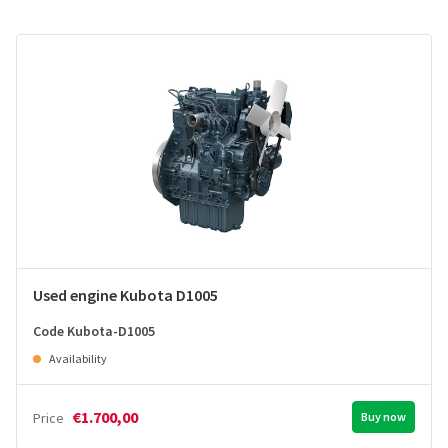
Used engine Kubota D1005
Code Kubota-D1005
Availability
€1.700,00
Price
Buy now