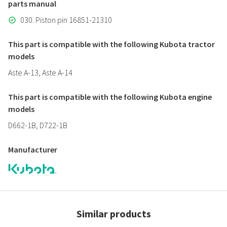
parts manual
030. Piston pin 16851-21310
This part is compatible with the following Kubota tractor
models
Aste A-13, Aste A-14
This part is compatible with the following Kubota engine
models
D662-1B, D722-1B
Manufacturer
Similar products